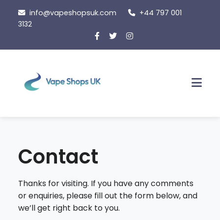
Skip
info@vapeshopsuk.com
+44 797 001
to
3132
content
Men
Contact
Thanks for visiting. If you have any comments
or enquiries, please fill out the form below, and
we’ll get right back to you.