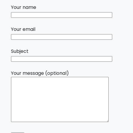
Your name
Your email
Subject
Your message (optional)