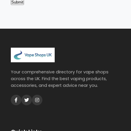
Your comprehensive directory for vape shops
across the UK. Find the best vaping products,
accessories, and expert advice near you.