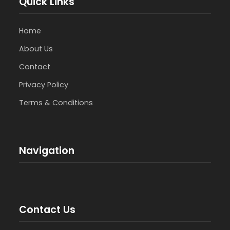
Quick Links
Home
About Us
Contact
Privacy Policy
Terms & Conditions
Navigation
Contact Us