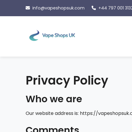
Skip
info@vapeshopsuk.com
+44 797 001 313
to
content
Privacy Policy
Who we are
Our website address is: https://vapeshopsuk.
Comments