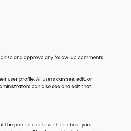
recognize and approve any follow-up comments
r user profile. All users can see, edit, or
ministrators can also see and edit that
 of the personal data we hold about you,