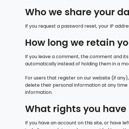
Who we share your da
If you request a password reset, your IP addres
How long we retain yo
If you leave a comment, the comment and its 
automatically instead of holding them in a m
For users that register on our website (if any),
delete their personal information at any tim
information.
What rights you have 
If you have an account on this site, or have l