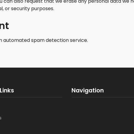
ou can also request that we erase any personal data we h
l, or security purposes.
nt
n automated spam detection service.
Links
Navigation
s