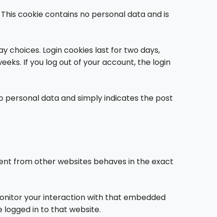
. This cookie contains no personal data and is
ay choices. Login cookies last for two days,
eeks. If you log out of your account, the login
s no personal data and simply indicates the post
ntent from other websites behaves in the exact
monitor your interaction with that embedded
 logged in to that website.