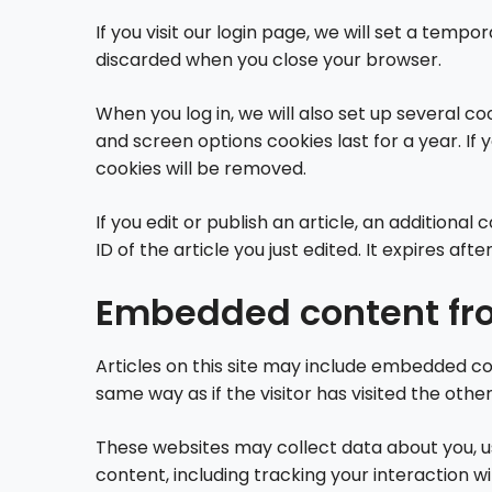
If you visit our login page, we will set a tem
discarded when you close your browser.
When you log in, we will also set up several co
and screen options cookies last for a year. If 
cookies will be removed.
If you edit or publish an article, an additiona
ID of the article you just edited. It expires after
Embedded content fro
Articles on this site may include embedded co
same way as if the visitor has visited the othe
These websites may collect data about you, u
content, including tracking your interaction 