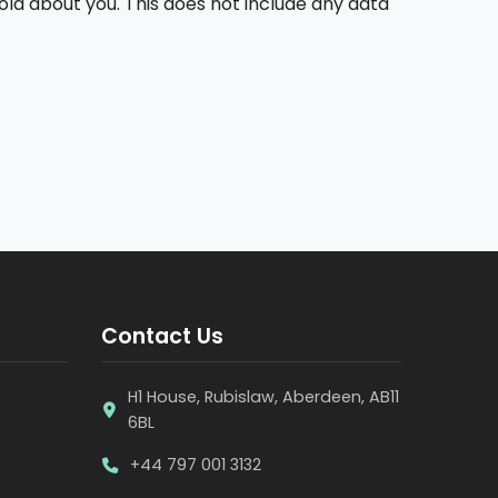
old about you. This does not include any data
Contact Us
H1 House, Rubislaw, Aberdeen, AB11
6BL
+44 797 001 3132