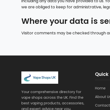
including any data you have provided to us. Y
we are obliged to keep for administrative, lega
Where your data is se
Visitor comments may be checked through a
Quick 
Home
Your comprehensive directory for
About U
vape shops across the UK. Find the
best vaping products, accessories,
Contact
and expert advice near you.