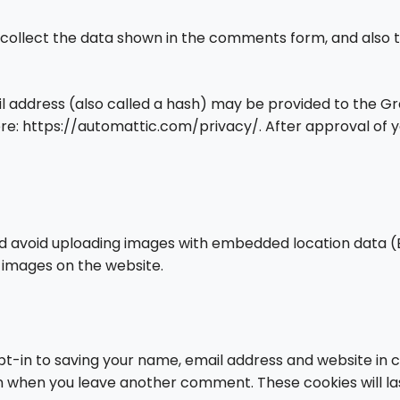
collect the data shown in the comments form, and also th
address (also called a hash) may be provided to the Grava
ere: https://automattic.com/privacy/. After approval of yo
ld avoid uploading images with embedded location data (E
 images on the website.
t-in to saving your name, email address and website in 
gain when you leave another comment. These cookies will la