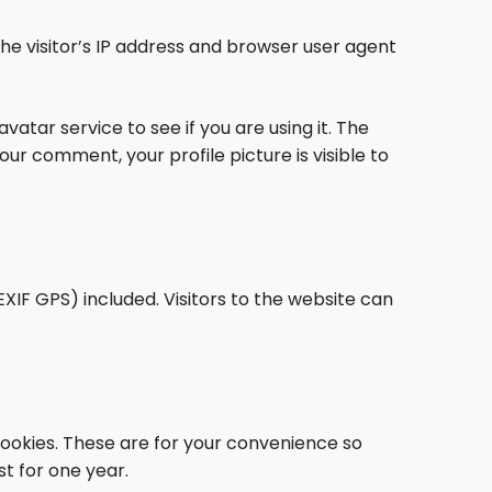
e visitor’s IP address and browser user agent
tar service to see if you are using it. The
ur comment, your profile picture is visible to
XIF GPS) included. Visitors to the website can
cookies. These are for your convenience so
st for one year.