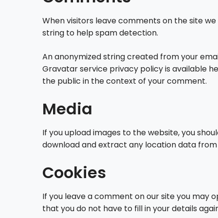
When visitors leave comments on the site we 
string to help spam detection.
An anonymized string created from your email 
Gravatar service privacy policy is available h
the public in the context of your comment.
Media
If you upload images to the website, you shou
download and extract any location data from
Cookies
If you leave a comment on our site you may op
that you do not have to fill in your details a