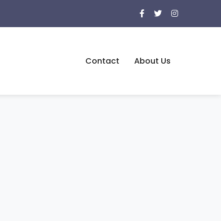
Contact
About Us