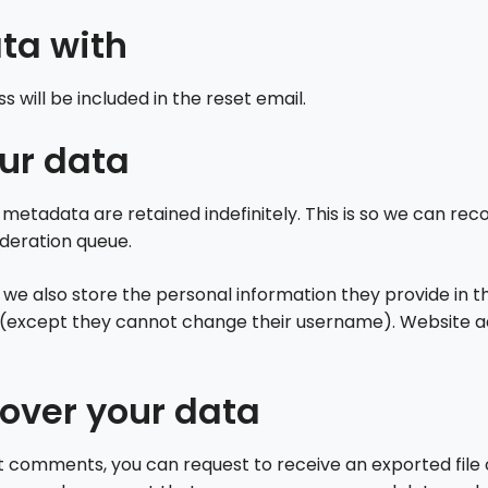
ta with
s will be included in the reset email.
ur data
metadata are retained indefinitely. This is so we can 
oderation queue.
 we also store the personal information they provide in thei
e (except they cannot change their username). Website ad
over your data
eft comments, you can request to receive an exported file