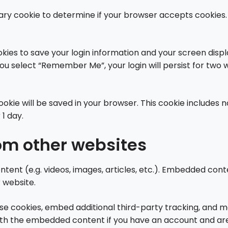
porary cookie to determine if your browser accepts cookies
okies to save your login information and your screen displ
you select “Remember Me”, your login will persist for two w
l cookie will be saved in your browser. This cookie include
 1 day.
m other websites
ntent (e.g. videos, images, articles, etc.). Embedded co
r website.
se cookies, embed additional third-party tracking, and 
with the embedded content if you have an account and are