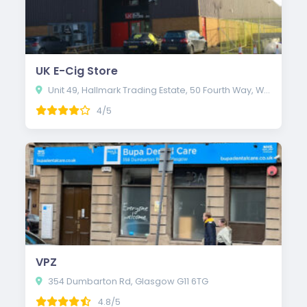
UK E-Cig Store
Unit 49, Hallmark Trading Estate, 50 Fourth Way, Wembley HA9 0LB
4/5
VPZ
354 Dumbarton Rd, Glasgow G11 6TG
4.8/5