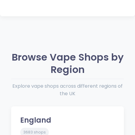
Browse Vape Shops by
Region
Explore vape shops across different regions of
the UK
England
3683 shops