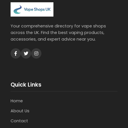
Your comprehensive directory for vape shops
across the UK. Find the best vaping products,
accessories, and expert advice near you.
Quick Links
Home
About Us
Contact