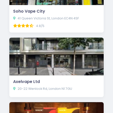
Soho Vape City
41 Queen Victoria St, London EC4N 4SF
4.8/5
Axelvape Ltd
20-22 Wenlock Rd, London N1 7GU