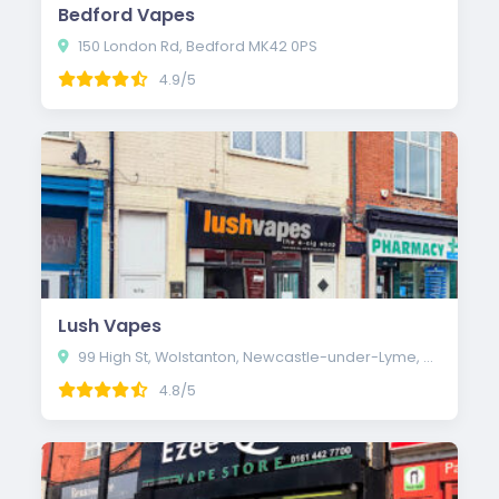
Bedford Vapes
150 London Rd, Bedford MK42 0PS
4.9/5
Lush Vapes
99 High St, Wolstanton, Newcastle-under-Lyme, Newcastle ST5 0EP
4.8/5