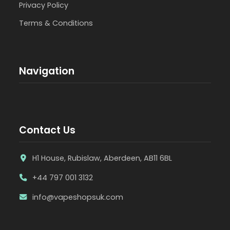
Privacy Policy
Terms & Conditions
Navigation
Contact Us
H1 House, Rubislaw, Aberdeen, AB11 6BL
+44 797 001 3132
info@vapeshopsuk.com