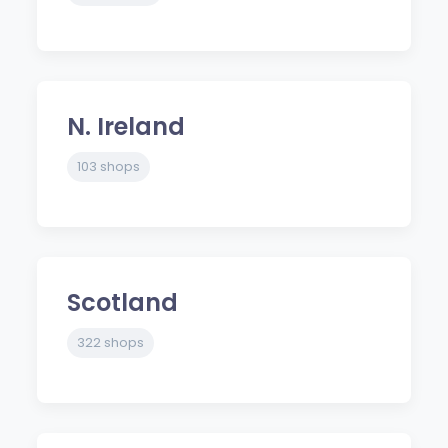
N. Ireland
103 shops
Scotland
322 shops