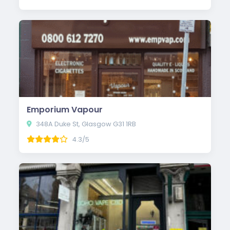
Emporium Vapour
348A Duke St, Glasgow G31 1RB
4.3/5