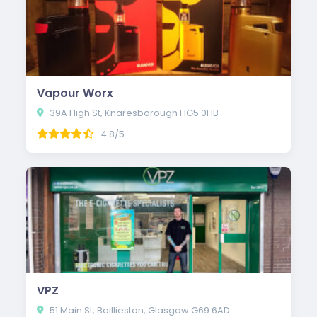
Vapour Worx
39A High St, Knaresborough HG5 0HB
4.8/5
VPZ
51 Main St, Baillieston, Glasgow G69 6AD