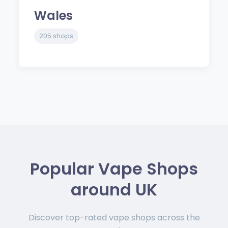
Wales
205 shops
Popular Vape Shops
around UK
Discover top-rated vape shops across the