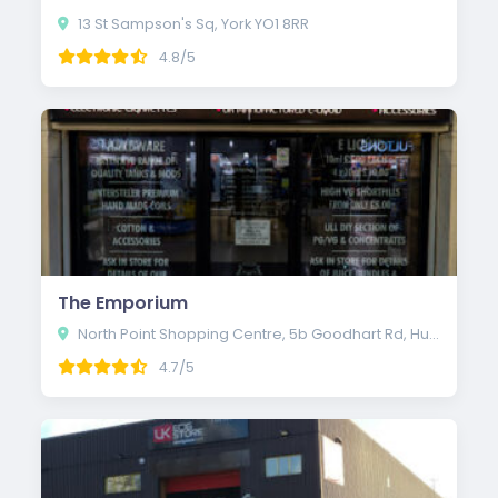
13 St Sampson's Sq, York YO1 8RR
4.8/5
The Emporium
North Point Shopping Centre, 5b Goodhart Rd, Hull HU7 4EE
4.7/5