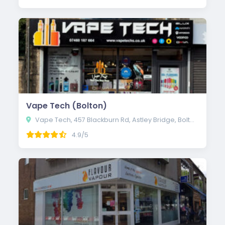
Vape Tech (Bolton)
Vape Tech, 457 Blackburn Rd, Astley Bridge, Bolton BL1 8NN
4.9/5