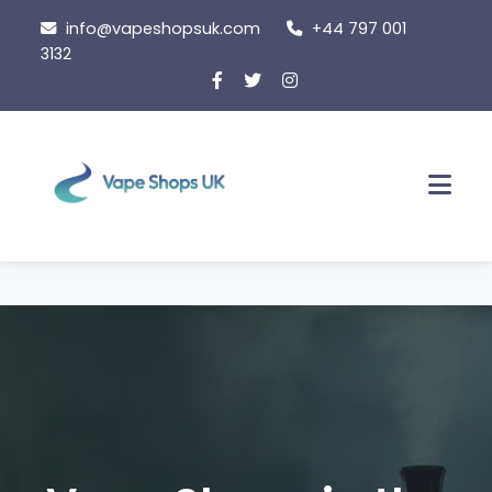
Skip
info@vapeshopsuk.com
+44 797 001
to
3132
content
Men