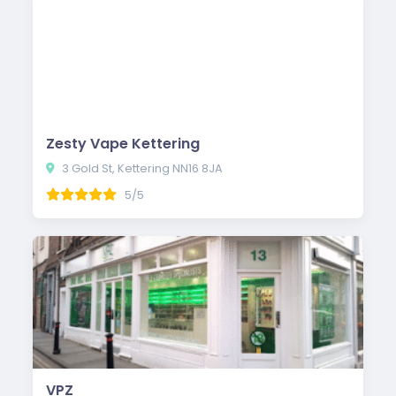
Zesty Vape Kettering
3 Gold St, Kettering NN16 8JA
5/5
VPZ