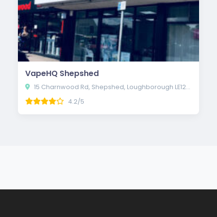
VapeHQ Shepshed
15 Charnwood Rd, Shepshed, Loughborough LE12 9QE
4.2/5