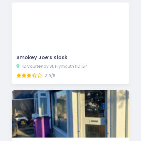
Smokey Joe’s Kiosk
12 Courtenay St, Plymouth PL1 1EP
3.9/5