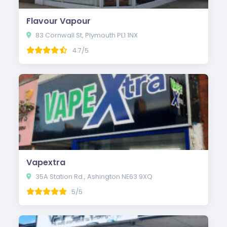
Flavour Vapour
83 Cornwall St, Plymouth PL1 1NX
4.7/5
Vapextra
35A Station Rd., Ashington NE63 9XQ
5/5