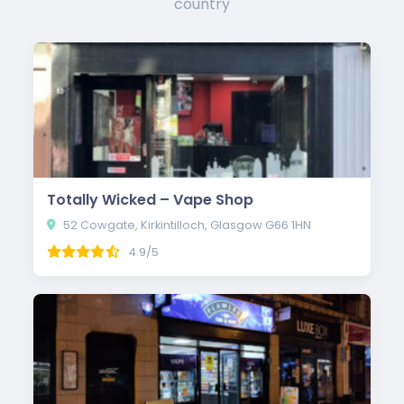
country
Totally Wicked – Vape Shop
52 Cowgate, Kirkintilloch, Glasgow G66 1HN
4.9/5