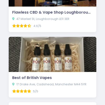
Flawless CBD & Vape Shop Loughborough
47 Market St, Loughborough LE11 3ER
4.6/5
Best of British Vapes
17 Drake Ave, Cadishead, Manchester M44 5YR
5/5