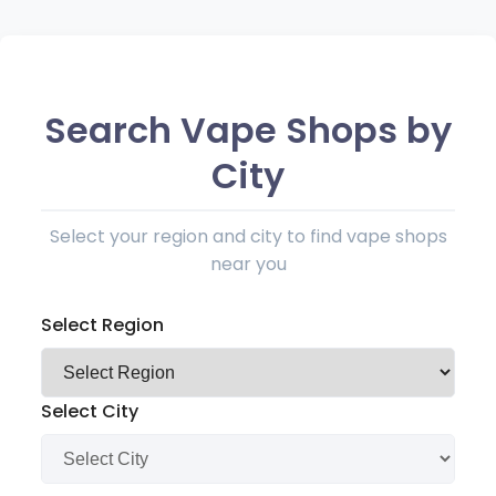
Search Vape Shops by
City
Select your region and city to find vape shops
near you
Select Region
Select City