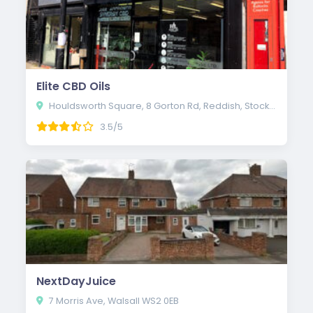
Elite CBD Oils
Houldsworth Square, 8 Gorton Rd, Reddish, Stockport SK5 6AE
3.5/5
NextDayJuice
7 Morris Ave, Walsall WS2 0EB