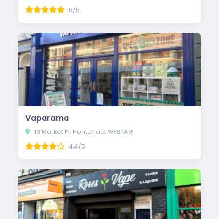
5/5
Vaparama
13 Market Pl, Pontefract WF8 1AG
4.4/5