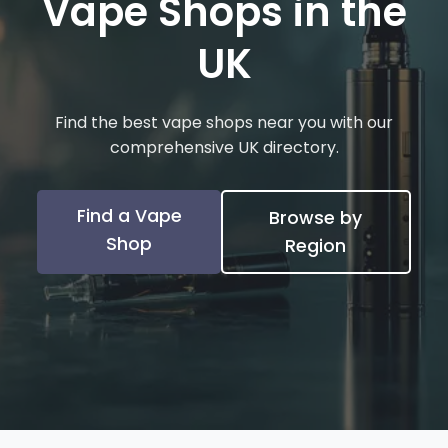
Vape Shops in the
UK
Find the best vape shops near you with our
comprehensive UK directory.
Find a Vape
Browse by
Shop
Region