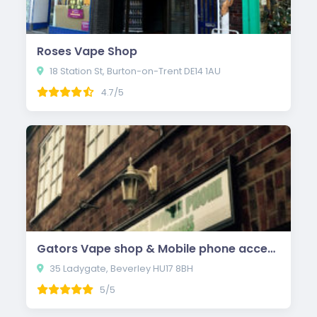
Roses Vape Shop
18 Station St, Burton-on-Trent DE14 1AU
4.7/5
Gators Vape shop & Mobile phone accessories
35 Ladygate, Beverley HU17 8BH
5/5