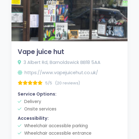
Vape juice hut
3 Albert Rd, Barnoldswick BB18 5AA
https://www.vapejuicehut.co.uk/
5/5
(20 reviews)
Service Options:
Delivery
Onsite services
Accessibility:
Wheelchair accessible parking
Wheelchair accessible entrance