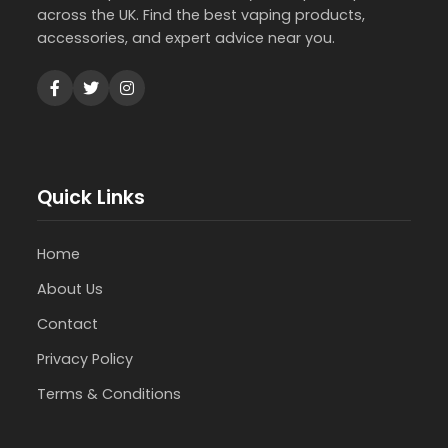
across the UK. Find the best vaping products,
accessories, and expert advice near you.
Quick Links
Home
About Us
Contact
Privacy Policy
Terms & Conditions