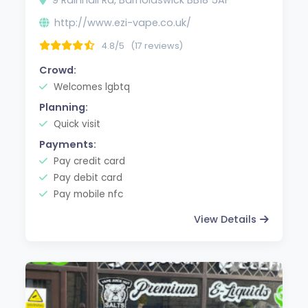
http://www.ezi-vape.co.uk/
4.8/5
(17 reviews)
Crowd:
Welcomes lgbtq
Planning:
Quick visit
Payments:
Pay credit card
Pay debit card
Pay mobile nfc
View Details