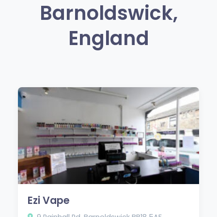
Barnoldswick,
England
Ezi Vape
9 Rainhall Rd, Barnoldswick BB18 5AF