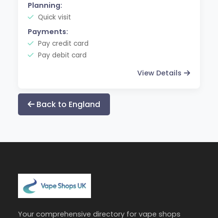
Planning:
Quick visit
Payments:
Pay credit card
Pay debit card
View Details
Back to England
Your comprehensive directory for vape shops