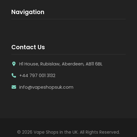
Navigation
Contact Us
H1 House, Rubislaw, Aberdeen, AB11 6BL
+44 797 001 3132
info@vapeshopsuk.com
© 2026 Vape Shops in the UK. All Rights Reserved.