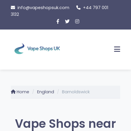
Skip
info@vapeshopsuk.com
+44 797 001
to
3132
content
Men
Home
England
Barnoldswick
Vape Shops near