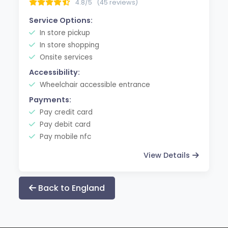
4.8/5
(45 reviews)
Service Options:
In store pickup
In store shopping
Onsite services
Accessibility:
Wheelchair accessible entrance
Payments:
Pay credit card
Pay debit card
Pay mobile nfc
View Details
Back to England