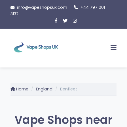
Skip
info@vapeshopsuk.com
+44 797 001
to
3132
content
Men
Home
England
Benfleet
Vape Shops near