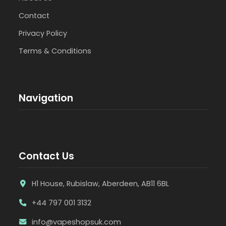
Contact
Privacy Policy
Terms & Conditions
Navigation
Contact Us
H1 House, Rubislaw, Aberdeen, AB11 6BL
+44 797 001 3132
info@vapeshopsuk.com