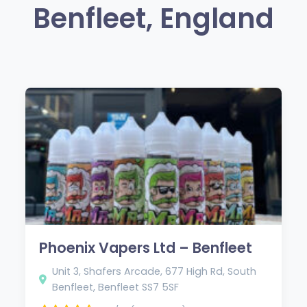
Benfleet, England
Phoenix Vapers Ltd – Benfleet
Unit 3, Shafers Arcade, 677 High Rd, South
Benfleet, Benfleet SS7 5SF