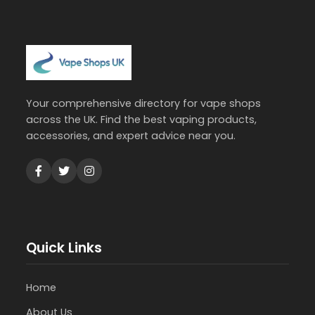
Your comprehensive directory for vape shops
across the UK. Find the best vaping products,
accessories, and expert advice near you.
Quick Links
Home
About Us