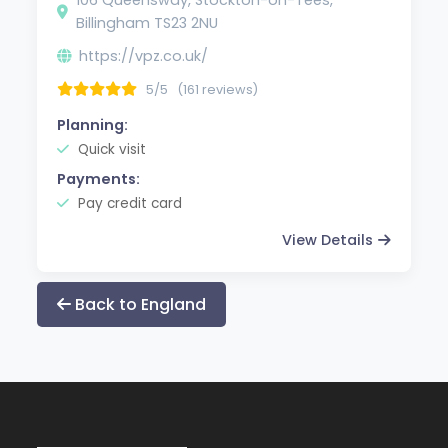
Billingham TS23 2NU
https://vpz.co.uk/
5/5
(161 reviews)
Planning:
Quick visit
Payments:
Pay credit card
View Details
Back to England