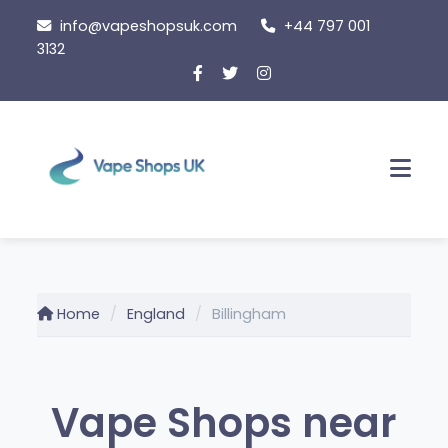
Skip
info@vapeshopsuk.com
+44 797 001
to
3132
content
Men
Home
England
Billingham
Vape Shops near