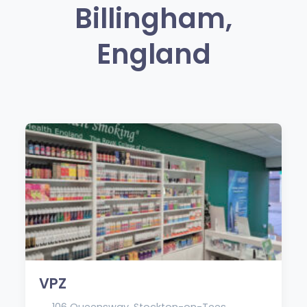
Billingham,
England
VPZ
106 Queensway, Stockton-on-Tees,