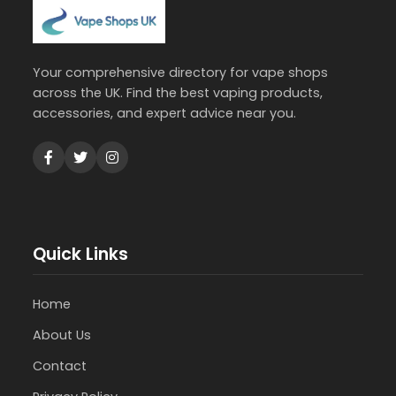
Your comprehensive directory for vape shops
across the UK. Find the best vaping products,
accessories, and expert advice near you.
Quick Links
Home
About Us
Contact