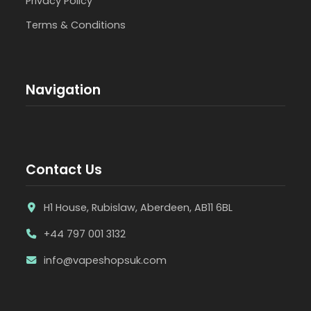
Privacy Policy
Terms & Conditions
Navigation
Contact Us
H1 House, Rubislaw, Aberdeen, AB11 6BL
+44 797 001 3132
info@vapeshopsuk.com