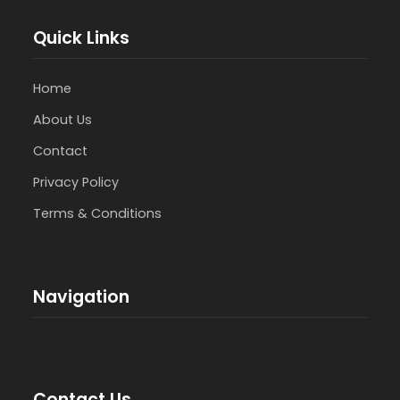
Quick Links
Home
About Us
Contact
Privacy Policy
Terms & Conditions
Navigation
Contact Us