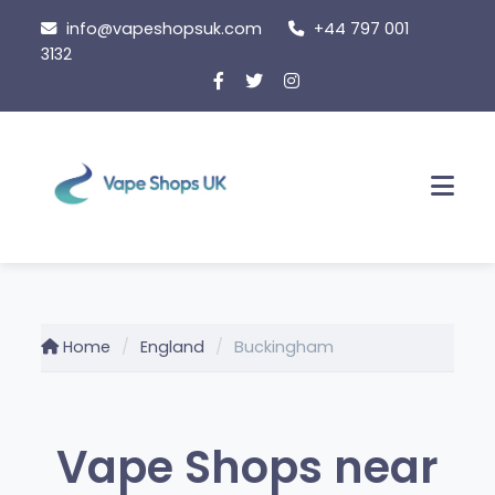
Skip
info@vapeshopsuk.com
+44 797 001
to
3132
content
Men
Home
England
Buckingham
Vape Shops near