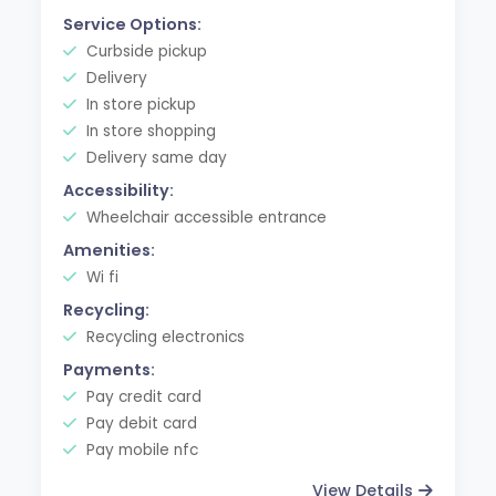
Service Options:
Curbside pickup
Delivery
In store pickup
In store shopping
Delivery same day
Accessibility:
Wheelchair accessible entrance
Amenities:
Wi fi
Recycling:
Recycling electronics
Payments:
Pay credit card
Pay debit card
Pay mobile nfc
View Details