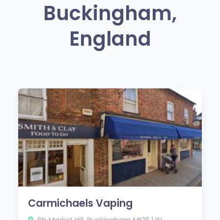
Buckingham,
England
Carmichaels Vaping
6b Market Hill, Buckingham MK18 1JN