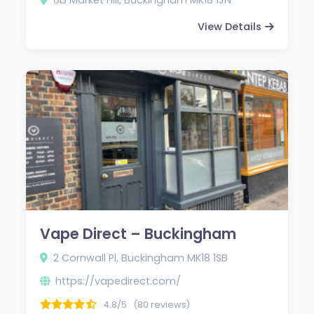
View Details
Vape Direct – Buckingham
2 Cornwall Pl, Buckingham MK18 1SB
https://vapedirect.com/
4.8/5
(80 reviews)