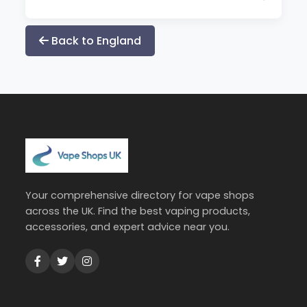
Back to England
Your comprehensive directory for vape shops
across the UK. Find the best vaping products,
accessories, and expert advice near you.