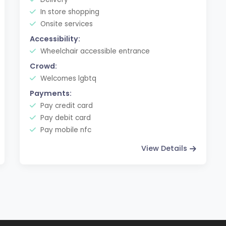
In store shopping
Onsite services
Accessibility:
Wheelchair accessible entrance
Crowd:
Welcomes lgbtq
Payments:
Pay credit card
Pay debit card
Pay mobile nfc
View Details