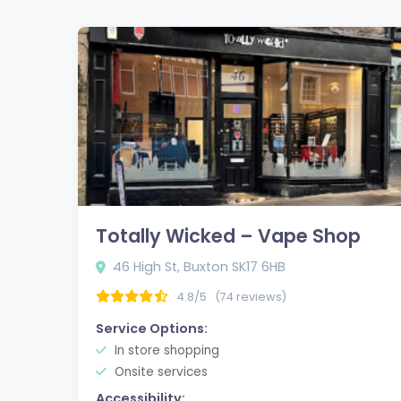
Totally Wicked – Vape Shop
46 High St, Buxton SK17 6HB
4.8/5
(74 reviews)
Service Options:
In store shopping
Onsite services
Accessibility: