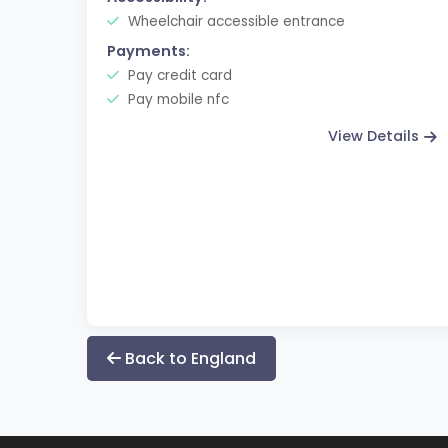
Wheelchair accessible entrance
Payments:
Pay credit card
Pay mobile nfc
View Details
Back to England