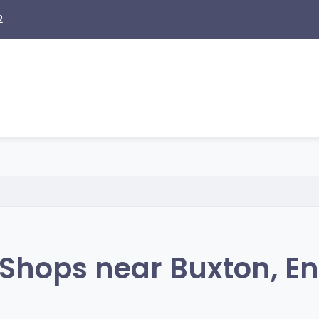
2
Shops near Buxton, E