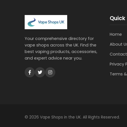
Quick 
Home
Your comprehensive directory for
About U
vape shops across the UK. Find the
best vaping products, accessories,
Contact
and expert advice near you.
Privacy 
Terms &
© 2026 Vape Shops in the UK. All Rights Reserved.