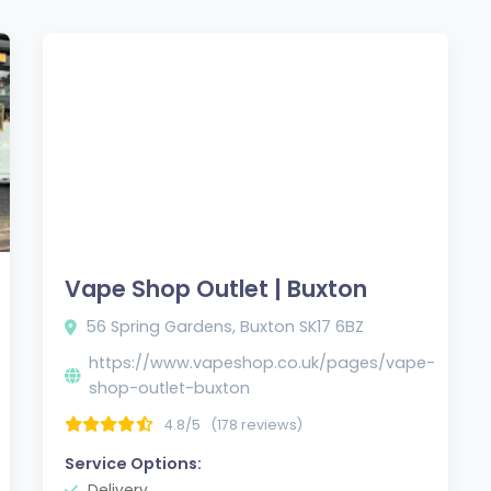
Vape Shop Outlet | Buxton
56 Spring Gardens, Buxton SK17 6BZ
https://www.vapeshop.co.uk/pages/vape-
shop-outlet-buxton
4.8/5
(178 reviews)
Service Options:
Delivery