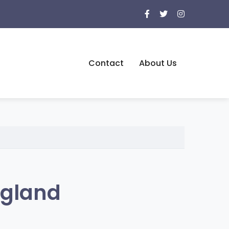
Contact
About Us
ngland