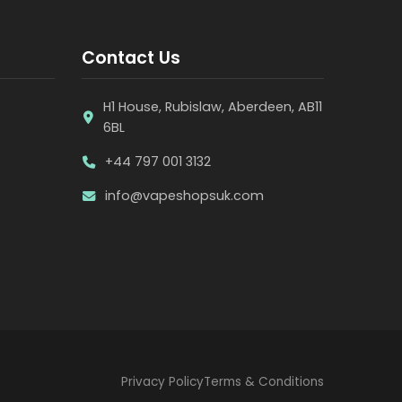
Contact Us
H1 House, Rubislaw, Aberdeen, AB11
6BL
+44 797 001 3132
info@vapeshopsuk.com
Privacy Policy
Terms & Conditions