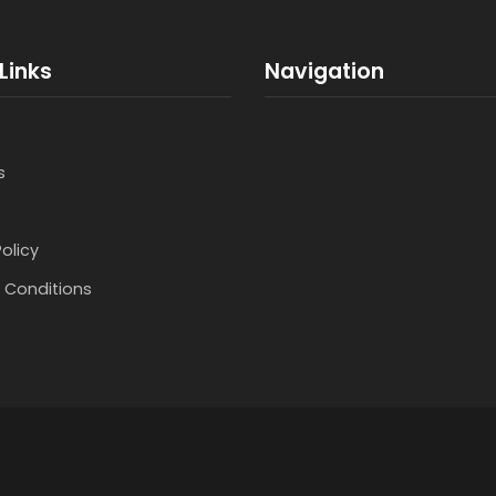
Links
Navigation
s
Policy
 Conditions