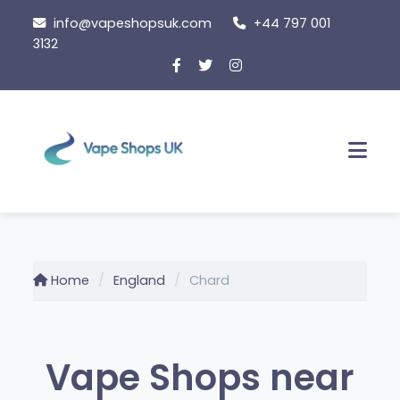
Skip
info@vapeshopsuk.com
+44 797 001
to
3132
content
Men
Home
England
Chard
Vape Shops near