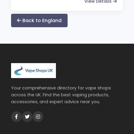
View Details
Back to England
Your comprehensive directory for vape shops
across the UK. Find the best vaping products,
accessories, and expert advice near you.