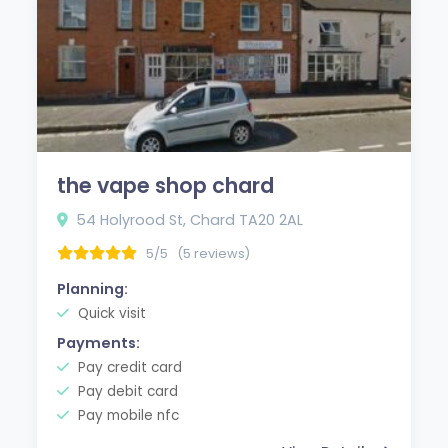
the vape shop chard
54 Holyrood St, Chard TA20 2AL
5/5
(5 reviews)
Planning:
Quick visit
Payments:
Pay credit card
Pay debit card
Pay mobile nfc