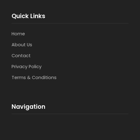
Quick Links
Home
About Us
Contact
Privacy Policy
Terms & Conditions
Navigation