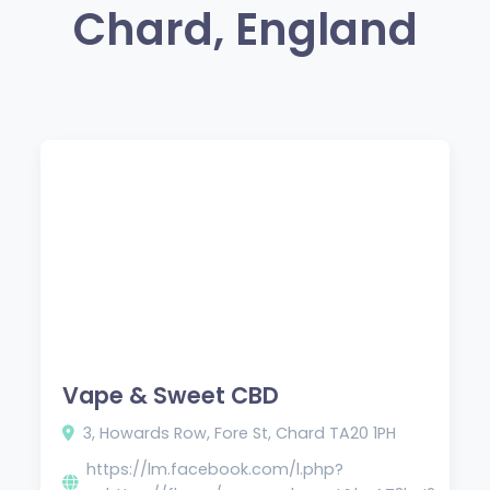
Chard, England
Vape & Sweet CBD
3, Howards Row, Fore St, Chard TA20 1PH
https://lm.facebook.com/l.php?