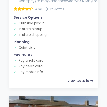
u=https://fb.me/vapeandsweet&h=AT3byI2ocm
4.6/5
(18 reviews)
Service Options:
Curbside pickup
In store pickup
In store shopping
Planning:
Quick visit
Payments:
Pay credit card
Pay debit card
Pay mobile nfc
View Details