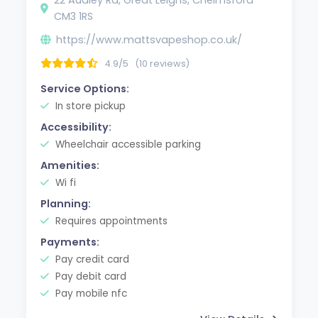
CM3 1RS
https://www.mattsvapeshop.co.uk/
4.9/5
(10 reviews)
Service Options:
In store pickup
Accessibility:
Wheelchair accessible parking
Amenities:
Wi fi
Planning:
Requires appointments
Payments:
Pay credit card
Pay debit card
Pay mobile nfc