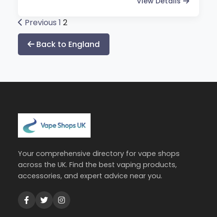
View Details
Posts
Previous
1
2
pagination
Back to England
Your comprehensive directory for vape shops
across the UK. Find the best vaping products,
accessories, and expert advice near you.