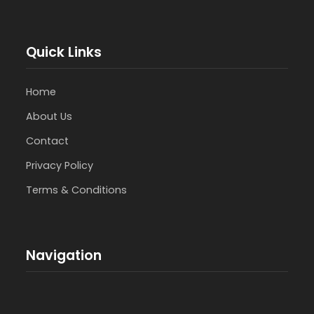
Quick Links
Home
About Us
Contact
Privacy Policy
Terms & Conditions
Navigation