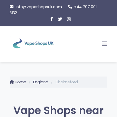
Skip
info@vapeshopsuk.com
+44 797 001
to
3132
content
Men
Home
England
Chelmsford
Vape Shops near