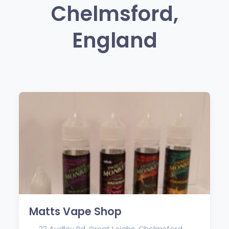
Chelmsford,
England
Matts Vape Shop
22 Audley Rd, Great Leighs, Chelmsford