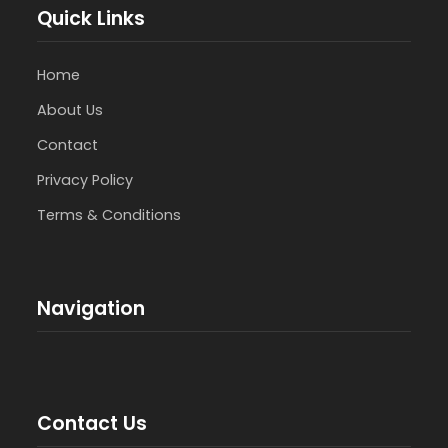
Quick Links
Home
About Us
Contact
Privacy Policy
Terms & Conditions
Navigation
Contact Us