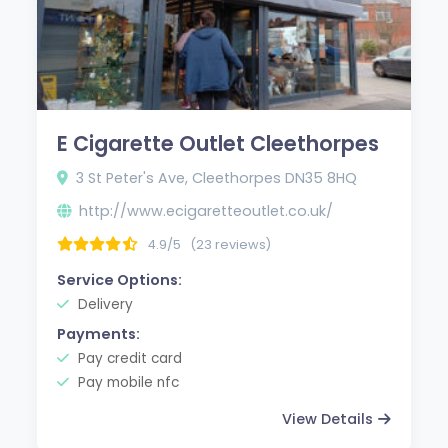
E Cigarette Outlet Cleethorpes
3 St Peter's Ave, Cleethorpes DN35 8HQ
http://www.ecigaretteoutlet.co.uk/
4.9/5
(23 reviews)
Service Options:
Delivery
Payments:
Pay credit card
Pay mobile nfc
View Details