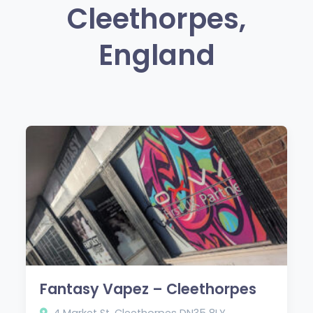
Cleethorpes,
England
Fantasy Vapez – Cleethorpes
4 Market St, Cleethorpes DN35 8LY