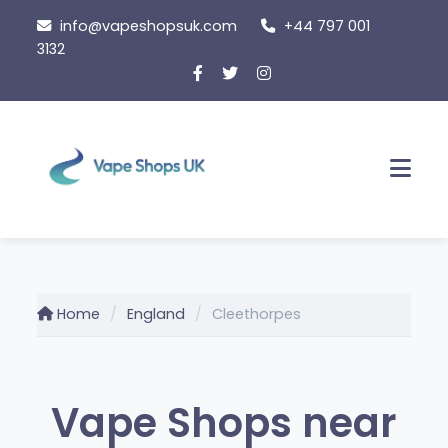
Skip
info@vapeshopsuk.com
+44 797 001
to
3132
content
Men
Home
England
Cleethorpes
Vape Shops near