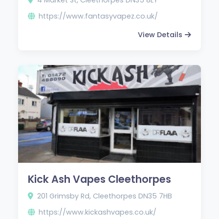
https://www.fantasyvapez.co.uk/
View Details
Kick Ash Vapes Cleethorpes
201 Grimsby Rd, Cleethorpes DN35 7HB
https://www.kickashvapes.co.uk/