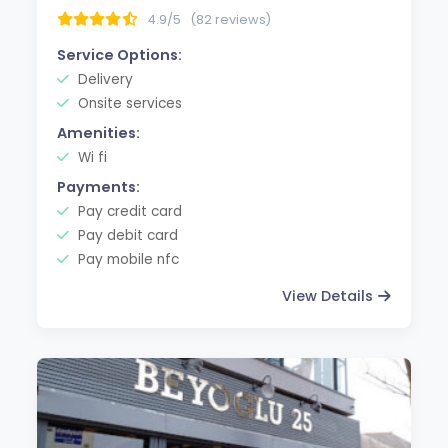
4.9/5
(82 reviews)
Service Options:
Delivery
Onsite services
Amenities:
Wi fi
Payments:
Pay credit card
Pay debit card
Pay mobile nfc
View Details