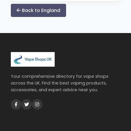
Back to England
Your comprehensive directory for vape shops
across the UK. Find the best vaping products,
accessories, and expert advice near you.