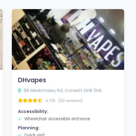
DHvapes
88 Medomsley Rd, Consett DH8 5HS
4.7/5
(30 reviews)
Accessibility:
Wheelchair accessible entrance
Planning:
Quick visit