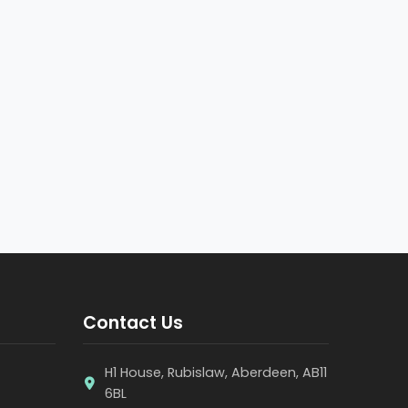
Contact Us
H1 House, Rubislaw, Aberdeen, AB11
6BL