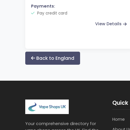
Payments:
Pay credit card
View Details
Back to England
Quick 
Home
Your comprehensive directory for
About U