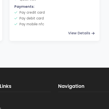
Payments:
Pay credit card
Pay debit card
Pay mobile nfc
View Details
Links
Navigation
s