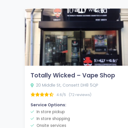
Totally Wicked – Vape Shop
20 Middle St, Consett DH8 5QP
4.6/5
(72 reviews)
Service Options:
In store pickup
In store shopping
Onsite services