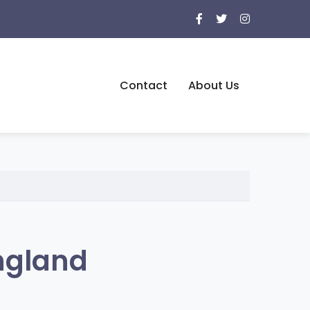
Contact
About Us
ngland