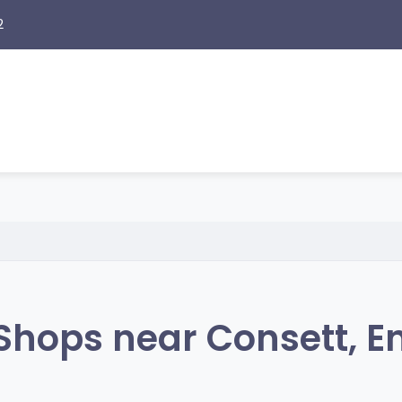
2
Shops near Consett, E