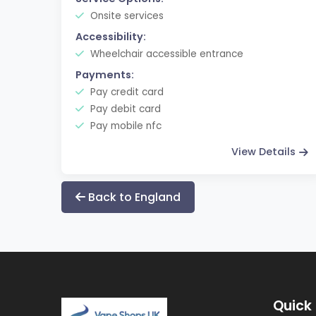
Onsite services
Accessibility:
Wheelchair accessible entrance
Payments:
Pay credit card
Pay debit card
Pay mobile nfc
View Details
Back to England
Quick 