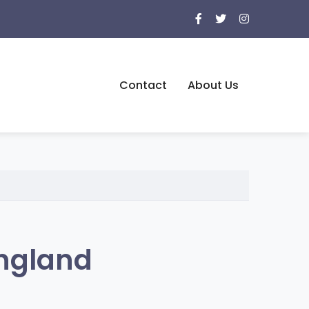
Contact
About Us
ngland