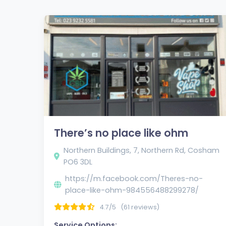
There’s no place like ohm
Northern Buildings, 7, Northern Rd, Cosham
PO6 3DL
https://m.facebook.com/Theres-no-
place-like-ohm-984556488299278/
4.7/5
(61 reviews)
Service Options: