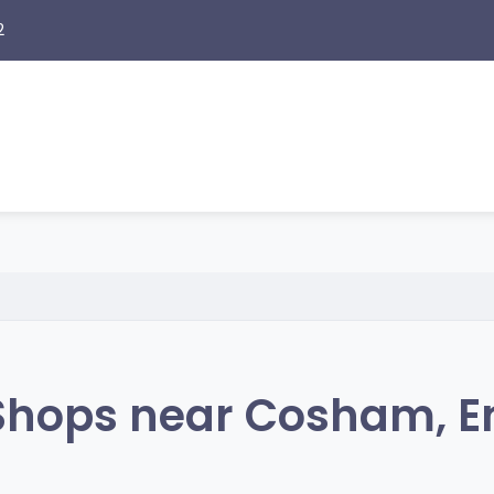
2
Shops near Cosham, E