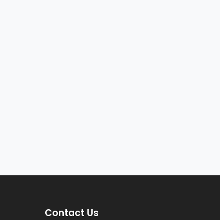
Contact Us