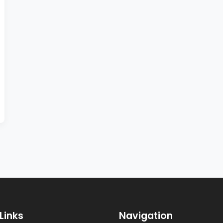
Links
Navigation