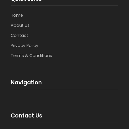
Home
About Us
Contact
Privacy Policy
Terms & Conditions
Navigation
Contact Us