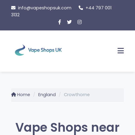
Skip
info@vapeshopsuk.com
+44 797 001
to
3132
content
Men
Home
England
Crowthorne
Vape Shops near