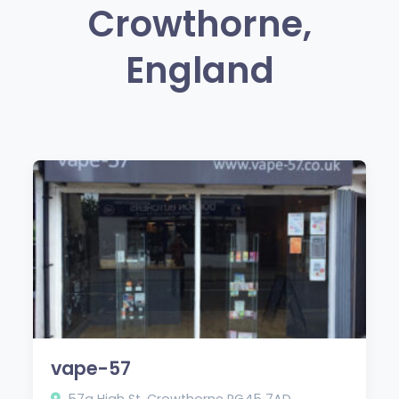
Crowthorne,
England
vape-57
57a High St, Crowthorne RG45 7AD