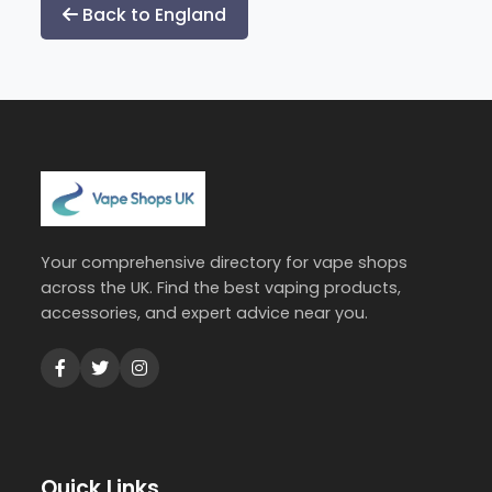
Back to England
Your comprehensive directory for vape shops
across the UK. Find the best vaping products,
accessories, and expert advice near you.
Quick Links