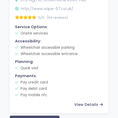
http://www.vape-57.co.uk/
5/5
(64 reviews)
Service Options:
Onsite services
Accessibility:
Wheelchair accessible parking
Wheelchair accessible entrance
Planning:
Quick visit
Payments:
Pay credit card
Pay debit card
Pay mobile nfc
View Details