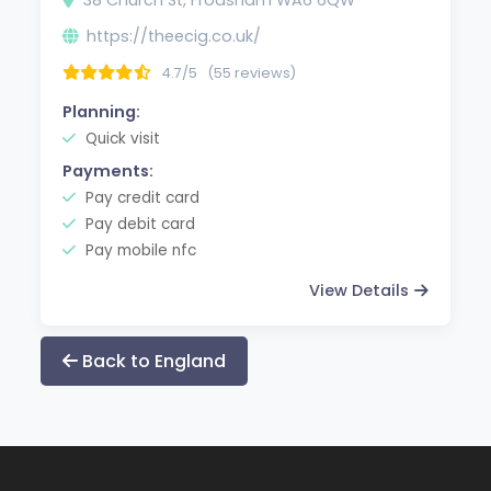
https://theecig.co.uk/
4.7/5
(55 reviews)
Planning:
Quick visit
Payments:
Pay credit card
Pay debit card
Pay mobile nfc
View Details
Back to England