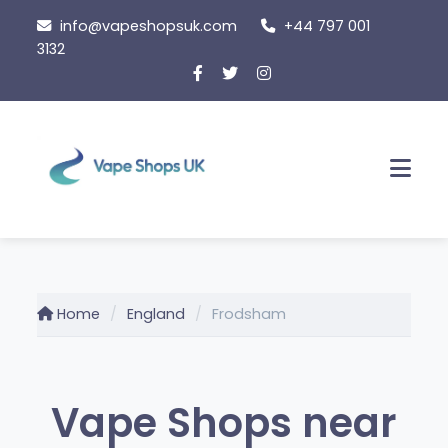
Skip
info@vapeshopsuk.com
+44 797 001
to
3132
content
Men
Home
England
Frodsham
Vape Shops near