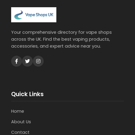
Your comprehensive directory for vape shops
across the UK. Find the best vaping products,
accessories, and expert advice near you.
Quick Links
Home
About Us
Contact