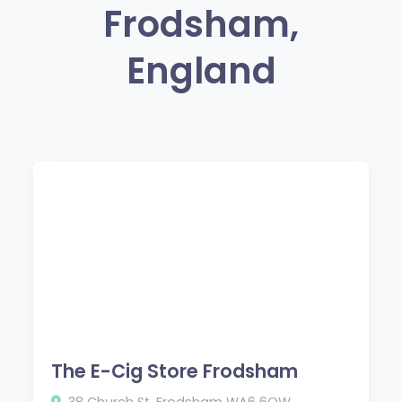
Frodsham,
England
The E-Cig Store Frodsham
38 Church St, Frodsham WA6 6QW