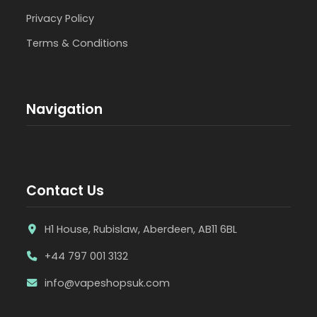
Privacy Policy
Terms & Conditions
Navigation
Contact Us
H1 House, Rubislaw, Aberdeen, AB11 6BL
+44 797 001 3132
info@vapeshopsuk.com