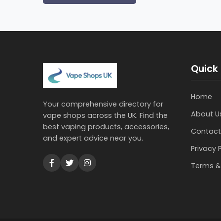
Quick 
Home
Your comprehensive directory for
About U
vape shops across the UK. Find the
best vaping products, accessories,
Contact
and expert advice near you.
Privacy 
Terms &