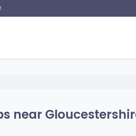
2
s near Gloucestershir