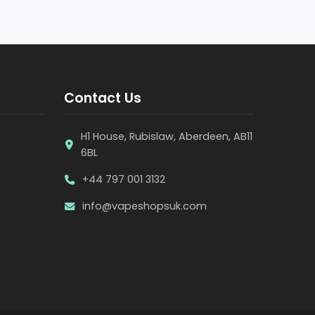
Contact Us
H1 House, Rubislaw, Aberdeen, AB11
6BL
+44 797 001 3132
info@vapeshopsuk.com