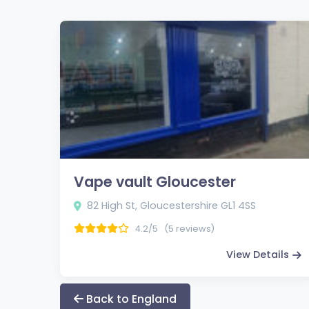
Vape vault Gloucester
82 High St, Gloucestershire GL1 4SS
4.2/5
(5 reviews)
View Details
Back to England