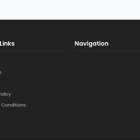
Links
Navigation
s
Policy
 Conditions