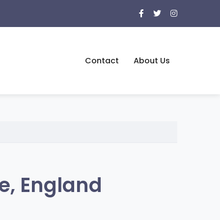
Contact
About Us
e, England