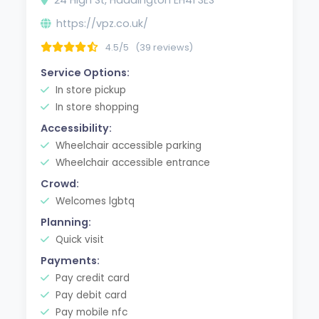
https://vpz.co.uk/
4.5/5
(39 reviews)
Service Options:
In store pickup
In store shopping
Accessibility:
Wheelchair accessible parking
Wheelchair accessible entrance
Crowd:
Welcomes lgbtq
Planning:
Quick visit
Payments:
Pay credit card
Pay debit card
Pay mobile nfc