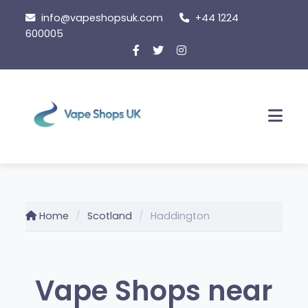
Skip to content
info@vapeshopsuk.com
+44 1224
600005
Men
Home
Scotland
Haddington
Vape Shops near