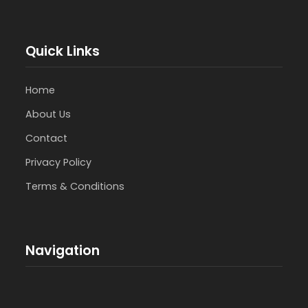
Quick Links
Home
About Us
Contact
Privacy Policy
Terms & Conditions
Navigation