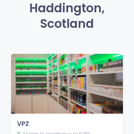
Haddington,
Scotland
VPZ
24 High St, Haddington EH41 3ES