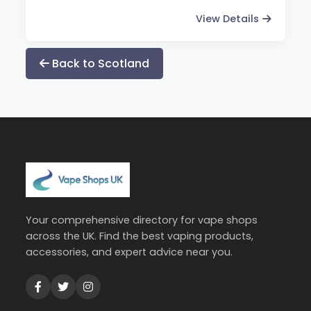
View Details
Back to Scotland
Your comprehensive directory for vape shops
across the UK. Find the best vaping products,
accessories, and expert advice near you.