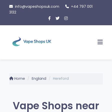
Skip
info@vapeshopsuk.com
+44 797 001
to
3132
content
Men
Home
England
Hereford
Vape Shops near