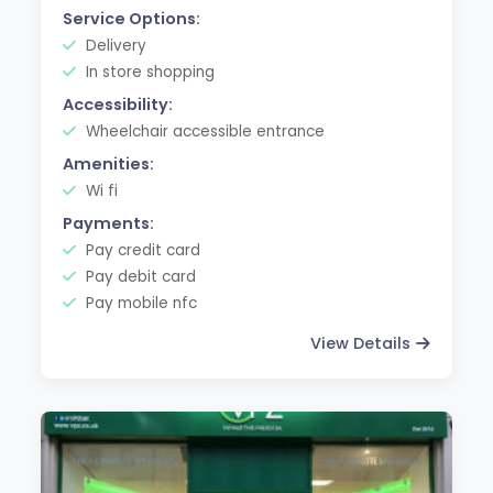
Service Options:
Delivery
In store shopping
Accessibility:
Wheelchair accessible entrance
Amenities:
Wi fi
Payments:
Pay credit card
Pay debit card
Pay mobile nfc
View Details