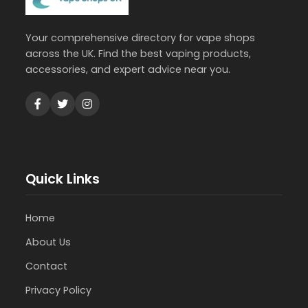
Your comprehensive directory for vape shops
across the UK. Find the best vaping products,
accessories, and expert advice near you.
Quick Links
Home
About Us
Contact
Privacy Policy