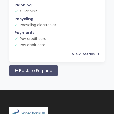
Planning:
Quick visit
Recycling:
Recycling electronics
Payments:
Pay credit card
Pay debit card
View Details
Back to England