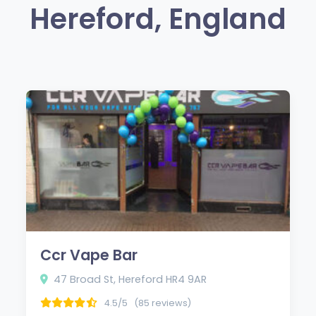
Hereford, England
Ccr Vape Bar
47 Broad St, Hereford HR4 9AR
4.5/5
(85 reviews)