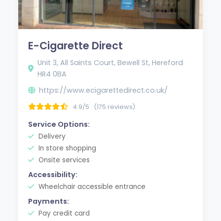
E-Cigarette Direct
Unit 3, All Saints Court, Bewell St, Hereford
HR4 0BA
https://www.ecigarettedirect.co.uk/
4.9/5
(175 reviews)
Service Options:
Delivery
In store shopping
Onsite services
Accessibility:
Wheelchair accessible entrance
Payments:
Pay credit card