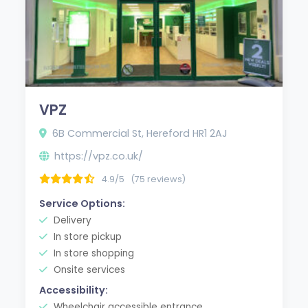
VPZ
6B Commercial St, Hereford HR1 2AJ
https://vpz.co.uk/
4.9/5
(75 reviews)
Service Options:
Delivery
In store pickup
In store shopping
Onsite services
Accessibility:
Wheelchair accessible entrance