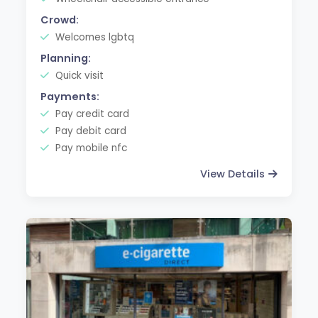
Crowd:
Welcomes lgbtq
Planning:
Quick visit
Payments:
Pay credit card
Pay debit card
Pay mobile nfc
View Details