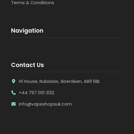
Terms & Conditions
Navigation
Contact Us
H1 House, Rubislaw, Aberdeen, AB11 6BL
+44 797 001 3132
info@vapeshopsuk.com