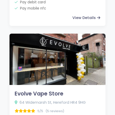
Pay debit card
Pay mobile nfc
View Details
Evolve Vape Store
64 Widemarsh St, Hereford HR4 9HG
5/5
(5 reviews)