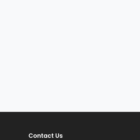
Contact Us