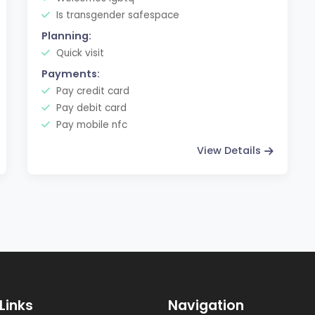
Is transgender safespace
Planning:
Quick visit
Payments:
Pay credit card
Pay debit card
Pay mobile nfc
View Details
Links
Navigation