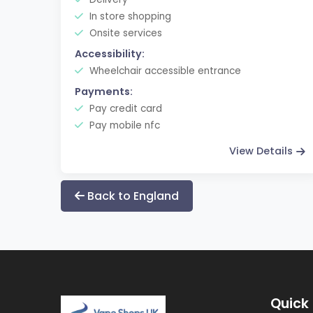
In store shopping
Onsite services
Accessibility:
Wheelchair accessible entrance
Payments:
Pay credit card
Pay mobile nfc
View Details
Back to England
Quick 