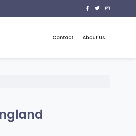
Contact
About Us
England