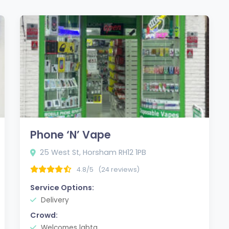
Phone ‘N’ Vape
25 West St, Horsham RH12 1PB
4.8/5
(24 reviews)
Service Options:
Delivery
Crowd:
Welcomes lgbtq