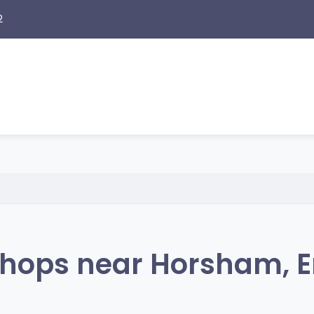
2
hops near Horsham, 