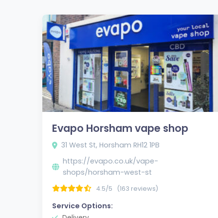
Evapo Horsham vape shop
31 West St, Horsham RH12 1PB
https://evapo.co.uk/vape-
shops/horsham-west-st
4.5/5
(163 reviews)
Service Options:
Delivery