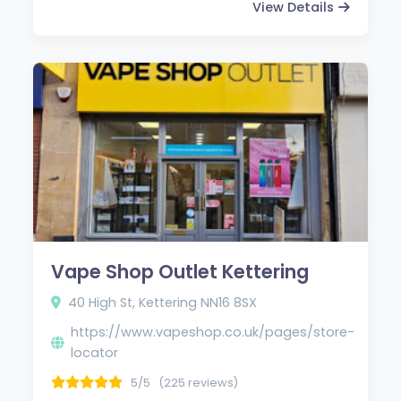
View Details
Vape Shop Outlet Kettering
40 High St, Kettering NN16 8SX
https://www.vapeshop.co.uk/pages/store-
locator
5/5
(225 reviews)