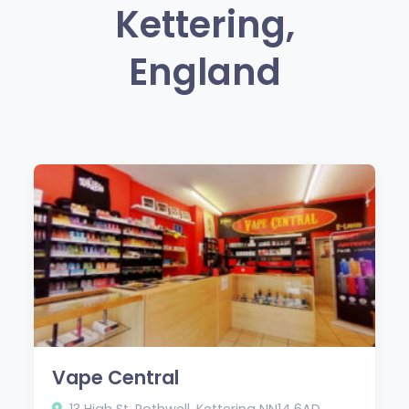
Kettering,
England
Vape Central
13 High St, Rothwell, Kettering NN14 6AD