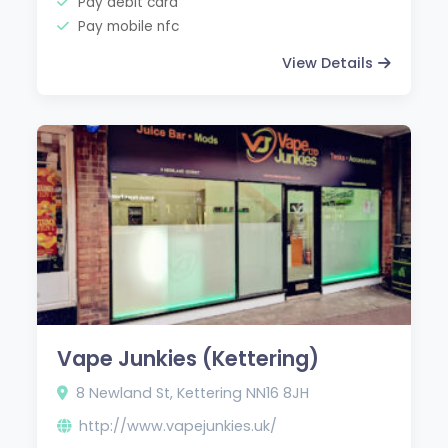
Pay debit card
Pay mobile nfc
View Details
Vape Junkies (Kettering)
8 Newland St, Kettering NN16 8JH
http://www.vapejunkies.uk/