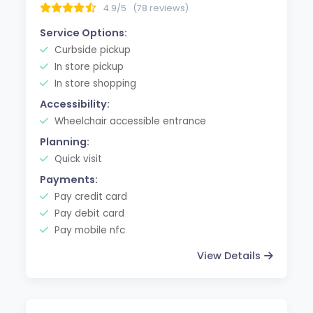
4.9/5
(78 reviews)
Service Options:
Curbside pickup
In store pickup
In store shopping
Accessibility:
Wheelchair accessible entrance
Planning:
Quick visit
Payments:
Pay credit card
Pay debit card
Pay mobile nfc
View Details