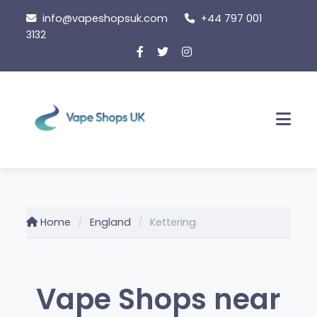
Skip
info@vapeshopsuk.com
+44 797 001
to
3132
content
Men
Home
England
Kettering
Vape Shops near