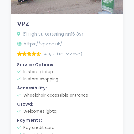
VPZ
61 High St, Kettering NN16 8SY
https://vpz.co.uk/
4.9/5
(129 reviews)
Service Options:
In store pickup
In store shopping
Accessibility:
Wheelchair accessible entrance
Crowd:
Welcomes lgbtq
Payments:
Pay credit card