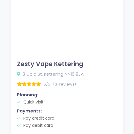
Zesty Vape Kettering
3 Gold St, Kettering NN16 8JA
5/5
(31 reviews)
Planning:
Quick visit
Payments:
Pay credit card
Pay debit card