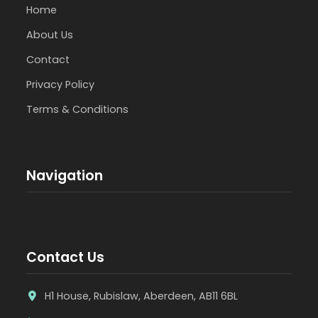
Home
About Us
Contact
Privacy Policy
Terms & Conditions
Navigation
Contact Us
H1 House, Rubislaw, Aberdeen, AB11 6BL