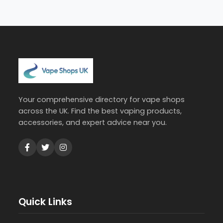
Your comprehensive directory for vape shops
across the UK. Find the best vaping products,
accessories, and expert advice near you.
Quick Links