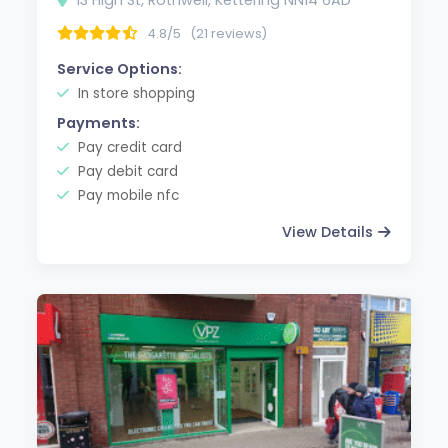
4.8/5
(21 reviews)
Service Options:
In store shopping
Payments:
Pay credit card
Pay debit card
Pay mobile nfc
View Details