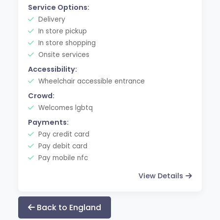
Service Options:
Delivery
In store pickup
In store shopping
Onsite services
Accessibility:
Wheelchair accessible entrance
Crowd:
Welcomes lgbtq
Payments:
Pay credit card
Pay debit card
Pay mobile nfc
View Details
Back to England