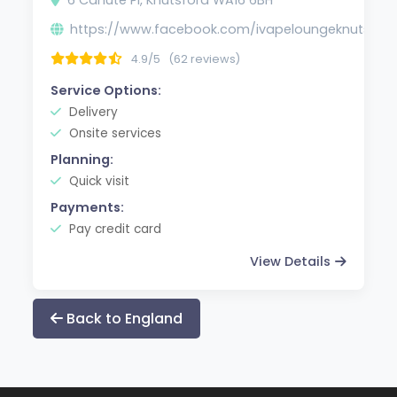
https://www.facebook.com/ivapeloungeknutsfor
4.9/5
(62 reviews)
Service Options:
Delivery
Onsite services
Planning:
Quick visit
Payments:
Pay credit card
View Details
Back to England