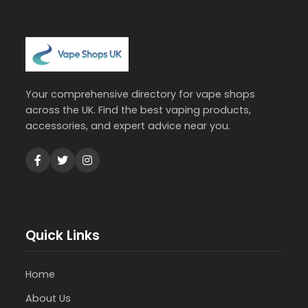
Your comprehensive directory for vape shops
across the UK. Find the best vaping products,
accessories, and expert advice near you.
Quick Links
Home
About Us