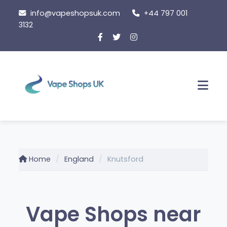
Skip
info@vapeshopsuk.com
+44 797 001
to
3132
content
Men
Home
England
Knutsford
Vape Shops near