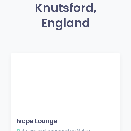
Knutsford,
England
Ivape Lounge
6 Canute Pl, Knutsford WA16 6BH