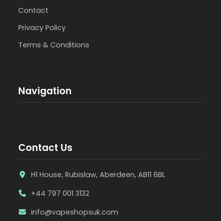
Contact
Privacy Policy
Terms & Conditions
Navigation
Contact Us
H1 House, Rubislaw, Aberdeen, AB11 6BL
+44 797 001 3132
info@vapeshopsuk.com