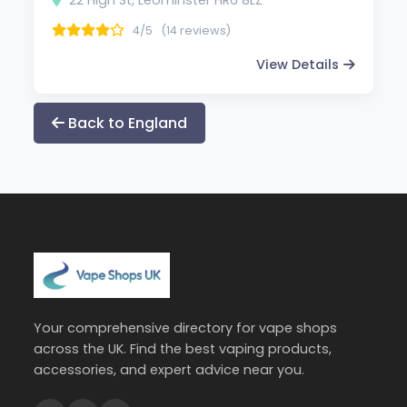
4/5
(14 reviews)
View Details
Back to England
Your comprehensive directory for vape shops
across the UK. Find the best vaping products,
accessories, and expert advice near you.