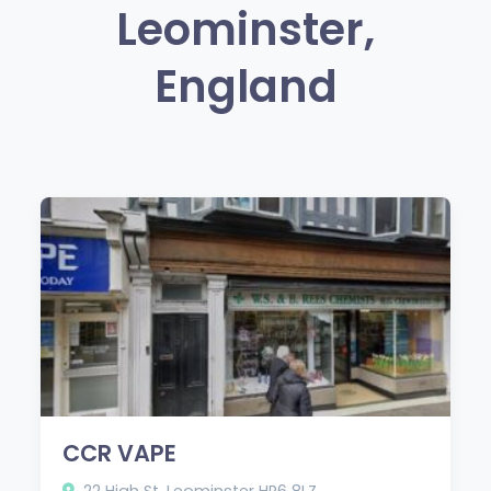
Leominster,
England
CCR VAPE
22 High St, Leominster HR6 8LZ