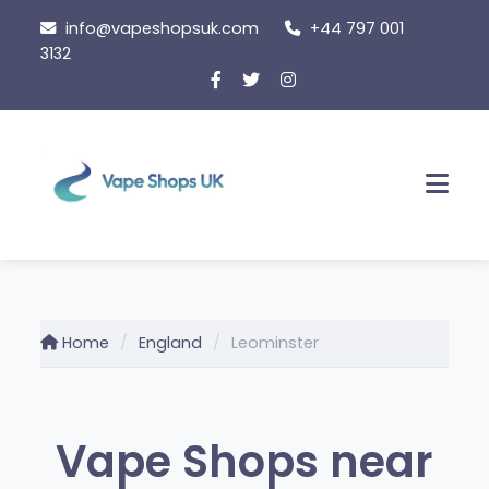
Skip
info@vapeshopsuk.com
+44 797 001
to
3132
content
Men
Home
England
Leominster
Vape Shops near