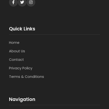
Quick Links
Home
About Us
Contact
Privacy Policy
Terms & Conditions
Navigation