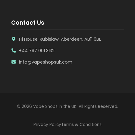
Contact Us
H1 House, Rubislaw, Aberdeen, AB11 6BL
+44 797 001 3132
info@vapeshopsuk.com
© 2026 Vape Shops in the UK. All Rights Reserved.
Privacy Policy
Terms & Conditions