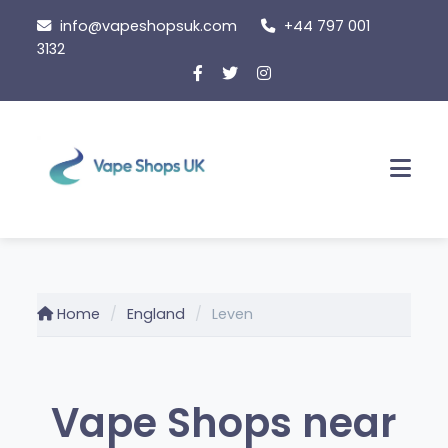
Skip
info@vapeshopsuk.com
+44 797 001
to
3132
content
Men
Home
England
Leven
Vape Shops near