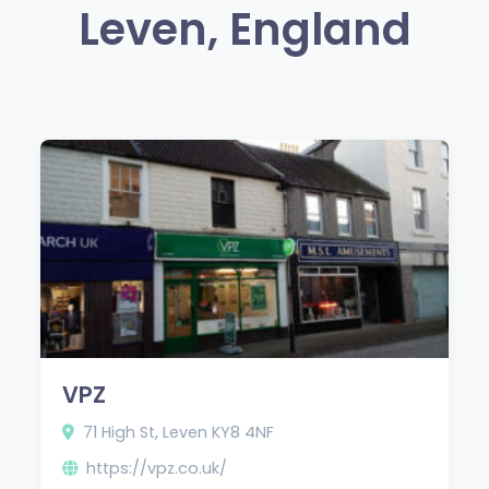
Leven, England
VPZ
71 High St, Leven KY8 4NF
https://vpz.co.uk/