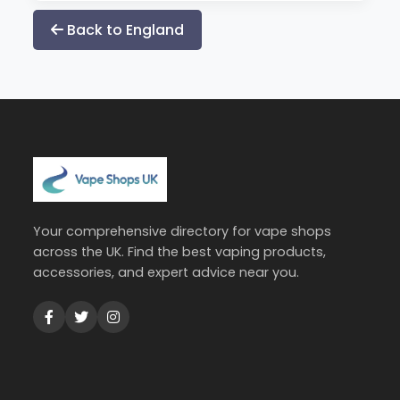
Back to England
Your comprehensive directory for vape shops
across the UK. Find the best vaping products,
accessories, and expert advice near you.