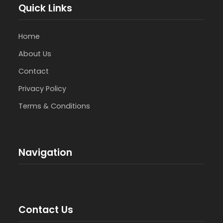
Quick Links
Home
About Us
Contact
Privacy Policy
Terms & Conditions
Navigation
Contact Us