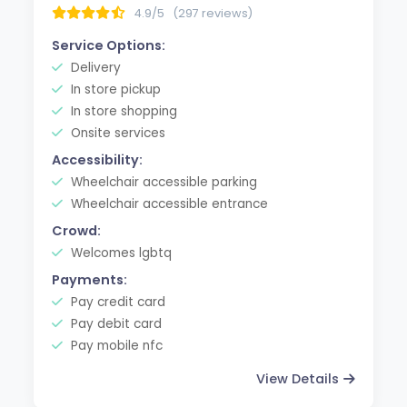
4.9/5
(297 reviews)
Service Options:
Delivery
In store pickup
In store shopping
Onsite services
Accessibility:
Wheelchair accessible parking
Wheelchair accessible entrance
Crowd:
Welcomes lgbtq
Payments:
Pay credit card
Pay debit card
Pay mobile nfc
View Details