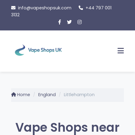
Skip
info@vapeshopsuk.com
+44 797 001
to
3132
content
Men
Home
England
Littlehampton
Vape Shops near