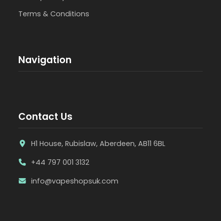
Terms & Conditions
Navigation
Contact Us
H1 House, Rubislaw, Aberdeen, AB11 6BL
+44 797 001 3132
info@vapeshopsuk.com