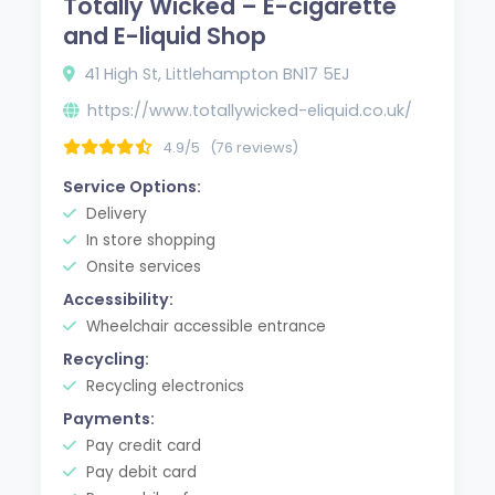
Totally Wicked – E-cigarette
and E-liquid Shop
41 High St, Littlehampton BN17 5EJ
https://www.totallywicked-eliquid.co.uk/
4.9/5
(76 reviews)
Service Options:
Delivery
In store shopping
Onsite services
Accessibility:
Wheelchair accessible entrance
Recycling:
Recycling electronics
Payments:
Pay credit card
Pay debit card