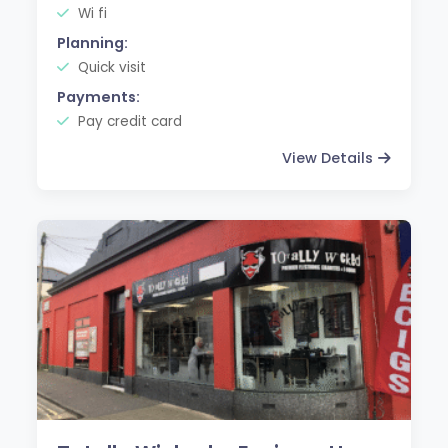
Wi fi
Planning:
Quick visit
Payments:
Pay credit card
View Details