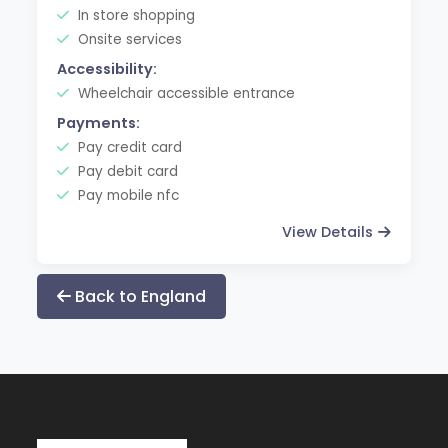
In store shopping
Onsite services
Accessibility:
Wheelchair accessible entrance
Payments:
Pay credit card
Pay debit card
Pay mobile nfc
View Details
Back to England