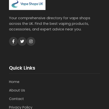
Your comprehensive directory for vape shops
across the UK. Find the best vaping products,
accessories, and expert advice near you.
Quick Links
Home
About Us
Contact
Privacy Policy