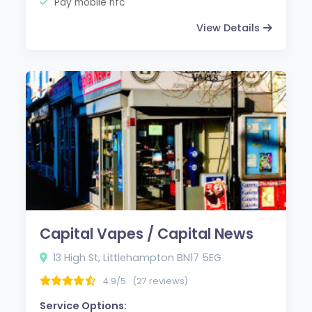
Pay mobile nfc
View Details
Capital Vapes / Capital News
13 High St, Littlehampton BN17 5EG
4.9/5
(27 reviews)
Service Options: