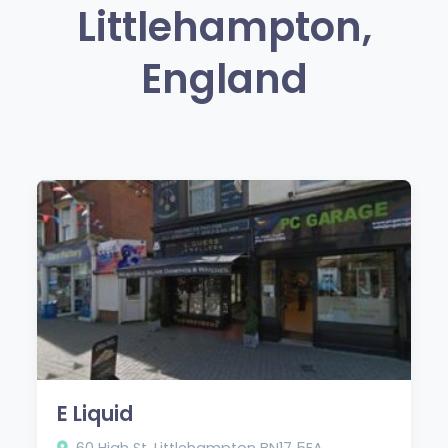
Littlehampton,
England
E Liquid
60 High St, Littlehampton BN17 5EA