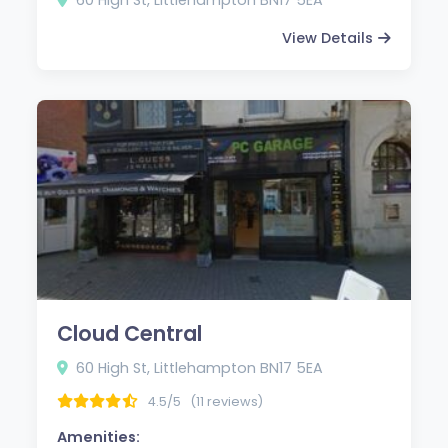
View Details
Cloud Central
60 High St, Littlehampton BN17 5EA
4.5/5
(11 reviews)
Amenities: