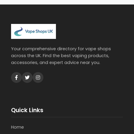
Your comprehensive directory for vape shops
across the UK. Find the best vaping products,
accessories, and expert advice near you.
Quick Links
Home