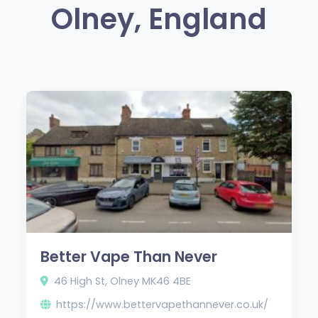
Olney, England
Better Vape Than Never
46 High St, Olney MK46 4BE
https://www.bettervapethannever.co.uk/