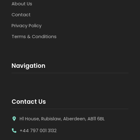
About Us
Contact
Privacy Policy
Terms & Conditions
Navigation
Contact Us
H1 House, Rubislaw, Aberdeen, AB11 6BL
+44 797 001 3132