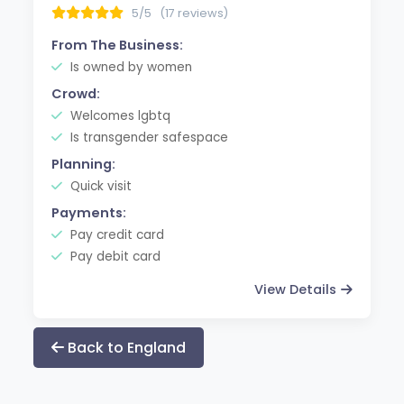
5/5
(17 reviews)
From The Business:
Is owned by women
Crowd:
Welcomes lgbtq
Is transgender safespace
Planning:
Quick visit
Payments:
Pay credit card
Pay debit card
View Details
Back to England