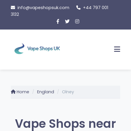
Skip
info@vapeshopsuk.com
+44 797 001
to
3132
content
Men
Home
England
Olney
Vape Shops near