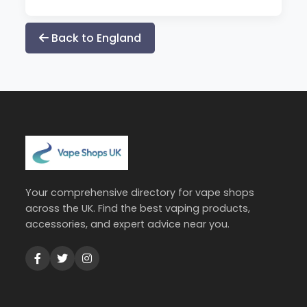
Back to England
Your comprehensive directory for vape shops
across the UK. Find the best vaping products,
accessories, and expert advice near you.