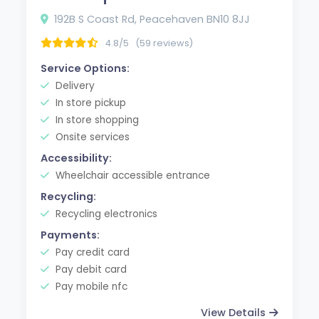
192B S Coast Rd, Peacehaven BN10 8JJ
4.8/5
(59 reviews)
Service Options:
Delivery
In store pickup
In store shopping
Onsite services
Accessibility:
Wheelchair accessible entrance
Recycling:
Recycling electronics
Payments:
Pay credit card
Pay debit card
Pay mobile nfc
View Details