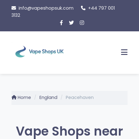
Skip
info@vapeshopsuk.com
+44 797 001
to
3132
content
Men
Home
England
Peacehaven
Vape Shops near