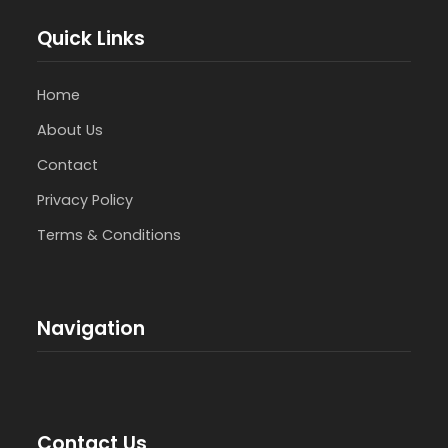
Quick Links
Home
About Us
Contact
Privacy Policy
Terms & Conditions
Navigation
Contact Us