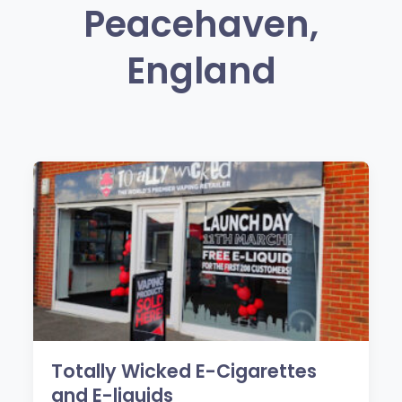
Peacehaven,
England
Totally Wicked E-Cigarettes
and E-liquids