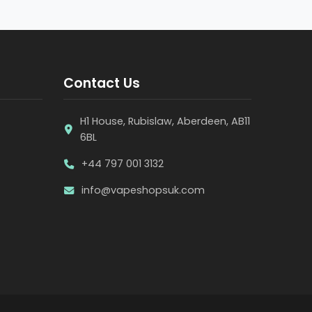
Contact Us
H1 House, Rubislaw, Aberdeen, AB11
6BL
+44 797 001 3132
info@vapeshopsuk.com