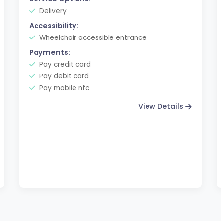
Delivery
Accessibility:
Wheelchair accessible entrance
Payments:
Pay credit card
Pay debit card
Pay mobile nfc
View Details