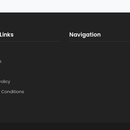
Links
Navigation
s
Policy
 Conditions