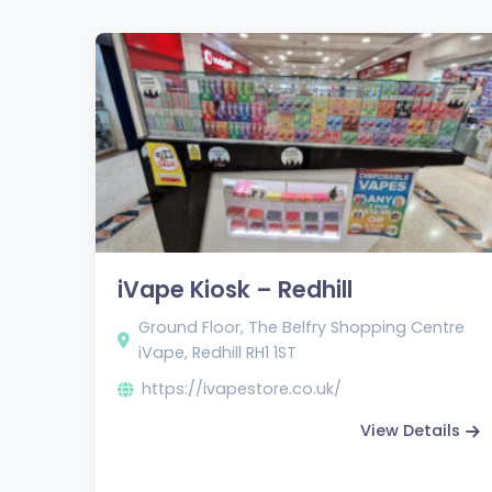
iVape Kiosk – Redhill
Ground Floor, The Belfry Shopping Centre
iVape, Redhill RH1 1ST
https://ivapestore.co.uk/
View Details