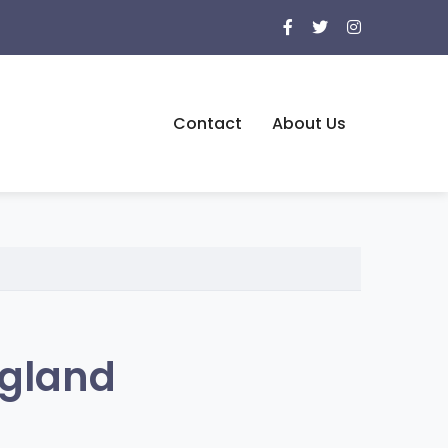
Contact
About Us
ngland