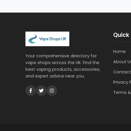
Quick 
Home
Your comprehensive directory for
About U
vape shops across the UK. Find the
best vaping products, accessories,
Contact
and expert advice near you.
Privacy 
Terms &