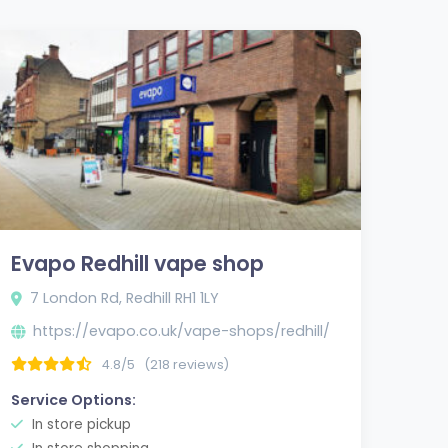
Evapo Redhill vape shop
7 London Rd, Redhill RH1 1LY
https://evapo.co.uk/vape-shops/redhill/
tm_campaign=gmb-
4.8/5
(218 reviews)
Service Options:
In store pickup