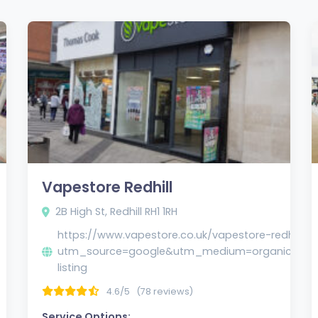
Vapestore Redhill
2B High St, Redhill RH1 1RH
https://www.vapestore.co.uk/vapestore-redhill/?
utm_source=google&utm_medium=organic&u
listing
4.6/5
(78 reviews)
Service Options: