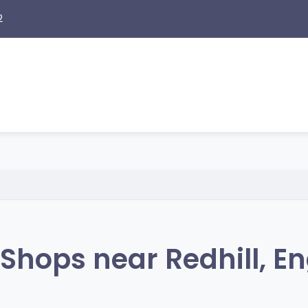
2
Shops near Redhill, E