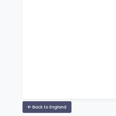
Back to England