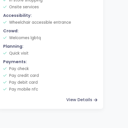
In store shopping
Onsite services
Accessibility:
Wheelchair accessible entrance
Crowd:
Welcomes lgbtq
Planning:
Quick visit
Payments:
Pay check
Pay credit card
Pay debit card
Pay mobile nfc
View Details