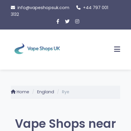
Skip
info@vapeshopsuk.com
+44 797 001
to
3132
content
Men
Home
England
Rye
Vape Shops near