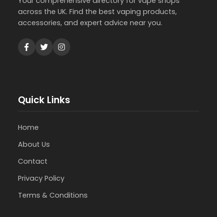
Your comprehensive directory for vape shops
across the UK. Find the best vaping products,
accessories, and expert advice near you.
Quick Links
Home
About Us
Contact
Privacy Policy
Terms & Conditions