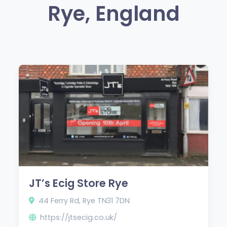
Rye, England
JT’s Ecig Store Rye
44 Ferry Rd, Rye TN31 7DN
https://jtsecig.co.uk/