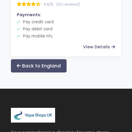
4.6/5
(32 reviews)
Payments:
Pay credit card
Pay debit card
Pay mobile nfc
View Details
Back to England