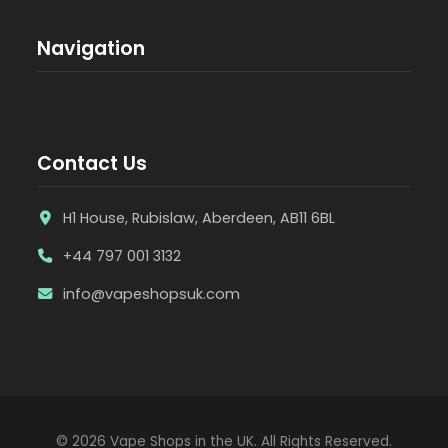
Navigation
Contact Us
H1 House, Rubislaw, Aberdeen, AB11 6BL
+44 797 001 3132
info@vapeshopsuk.com
© 2026 Vape Shops in the UK. All Rights Reserved.