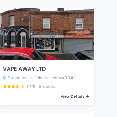
VAPE AWAY LTD
7 Junction Ln, Saint Helens WA9 3JN
3.7/5
(9 reviews)
View Details