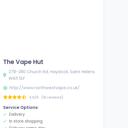
The Vape Hut
278-280 Church Rd, Haydock, Saint Helens
WA11 0LF
http://www.northwestvape.co.uk/
4.6/5
(16 reviews)
Service Options:
Delivery
In store shopping