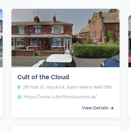
Cult of the Cloud
216 Park St, Haydock, Saint Helens WA11 0BH
https://www.cultofthecloud.co.uk/
View Details