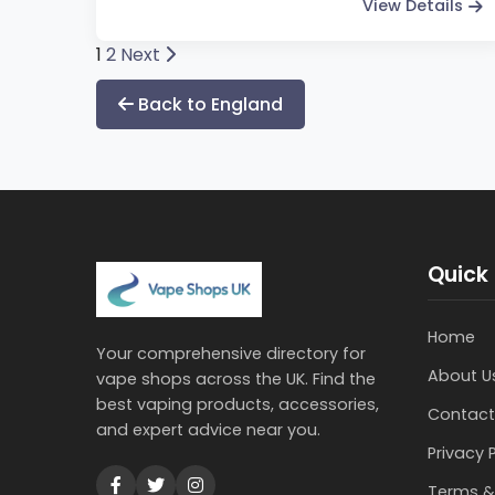
View Details
Posts
1
2
Next
pagination
Back to England
Quick 
Home
Your comprehensive directory for
About U
vape shops across the UK. Find the
best vaping products, accessories,
Contact
and expert advice near you.
Privacy 
Terms &