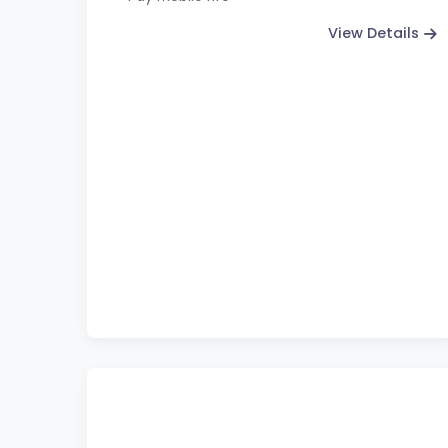
View Details