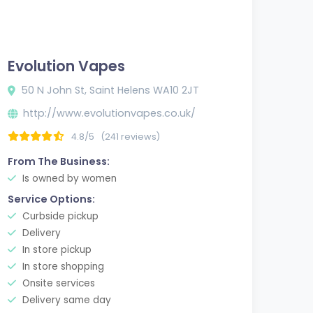
Evolution Vapes
50 N John St, Saint Helens WA10 2JT
http://www.evolutionvapes.co.uk/
4.8/5
(241 reviews)
From The Business:
Is owned by women
Service Options:
Curbside pickup
Delivery
In store pickup
In store shopping
Onsite services
Delivery same day