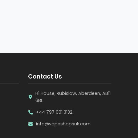
Contact Us
H1 House, Rubislaw, Aberdeen, AB11
6BL
+44 797 001 3132
info@vapeshopsuk.com