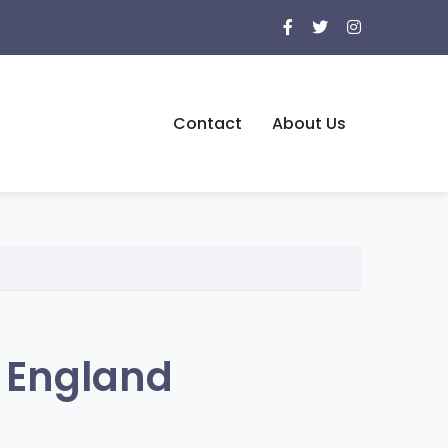
Contact
About Us
, England