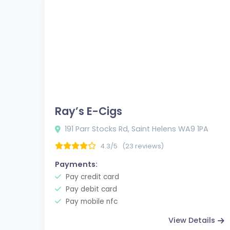
Ray’s E-Cigs
191 Parr Stocks Rd, Saint Helens WA9 1PA
4.3/5
(23 reviews)
Payments:
Pay credit card
Pay debit card
Pay mobile nfc
View Details