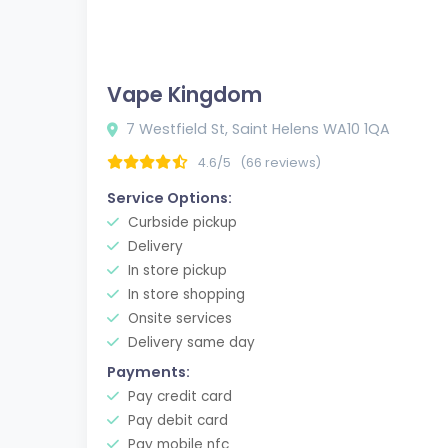
Vape Kingdom
7 Westfield St, Saint Helens WA10 1QA
4.6/5
(66 reviews)
Service Options:
Curbside pickup
Delivery
In store pickup
In store shopping
Onsite services
Delivery same day
Payments:
Pay credit card
Pay debit card
Pay mobile nfc