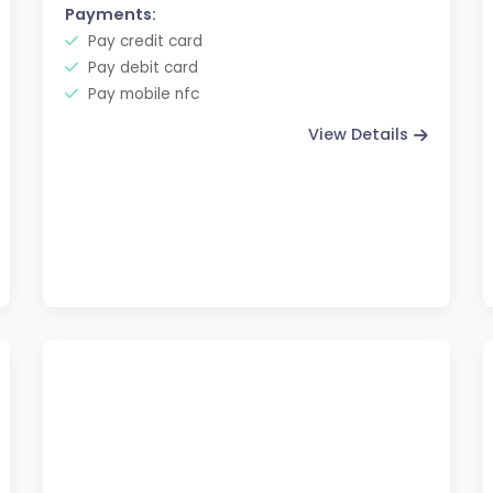
Payments:
Pay credit card
Pay debit card
Pay mobile nfc
View Details