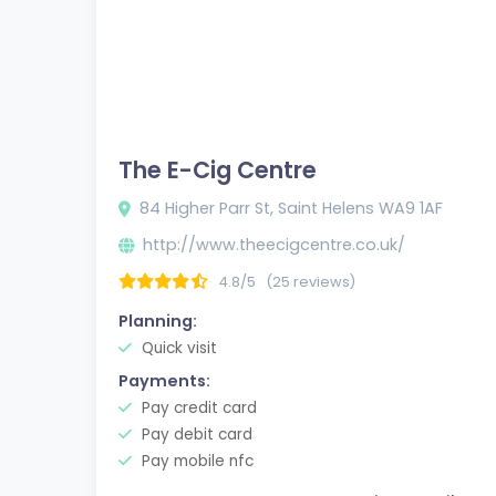
The E-Cig Centre
84 Higher Parr St, Saint Helens WA9 1AF
http://www.theecigcentre.co.uk/
4.8/5
(25 reviews)
Planning:
Quick visit
Payments:
Pay credit card
Pay debit card
Pay mobile nfc