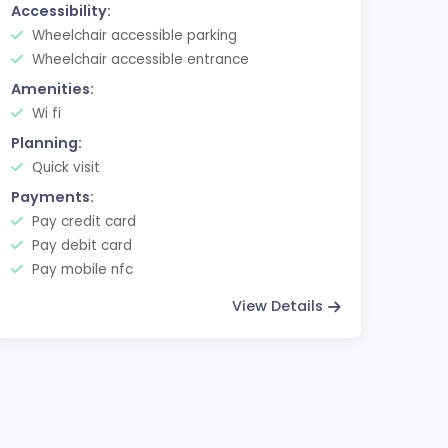
Accessibility:
Wheelchair accessible parking
Wheelchair accessible entrance
Amenities:
Wi fi
Planning:
Quick visit
Payments:
Pay credit card
Pay debit card
Pay mobile nfc
View Details