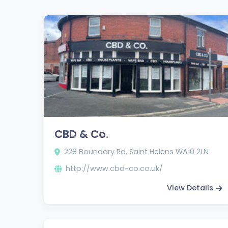
CBD & Co.
228 Boundary Rd, Saint Helens WA10 2LN
http://www.cbd-co.co.uk/
View Details