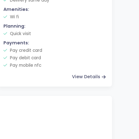
Delivery same day
Amenities:
Wi fi
Planning:
Quick visit
Payments:
Pay credit card
Pay debit card
Pay mobile nfc
View Details