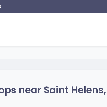
2
ps near Saint Helens