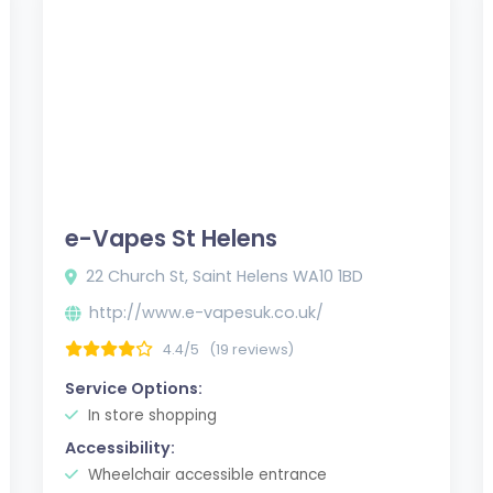
e-Vapes St Helens
22 Church St, Saint Helens WA10 1BD
http://www.e-vapesuk.co.uk/
4.4/5
(19 reviews)
Service Options:
In store shopping
Accessibility:
Wheelchair accessible entrance