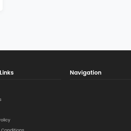
Links
Navigation
s
Policy
 Conditions