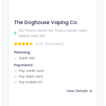
The Doghouse Vaping Co.
152 Thatto Heath Rd, Thatto Heath, Saint
Helens WA9 5PE
4.7/5
(12 reviews)
Planning:
Quick visit
Payments:
Pay credit card
Pay debit card
Pay mobile nfc
View Details