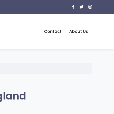
Contact
About Us
gland