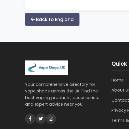
Back to England
Quick 
Home
Your comprehensive directory for
About U
vape shops across the UK. Find the
best vaping products, accessories,
Contact
and expert advice near you.
Privacy 
Terms &