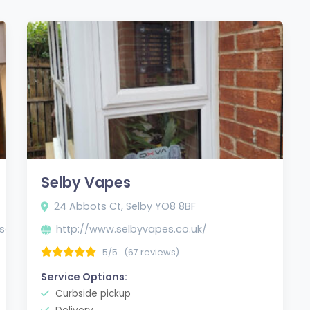
Selby Vapes
24 Abbots Ct, Selby YO8 8BF
selby/
http://www.selbyvapes.co.uk/
5/5
(67 reviews)
Service Options:
Curbside pickup