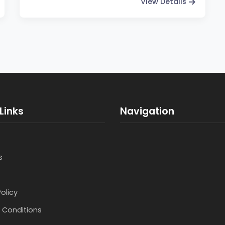
View Details
Links
Navigation
s
Policy
 Conditions