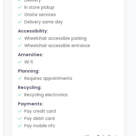
Delivery
In store pickup
Onsite services
Delivery same day
Accessibility:
Wheelchair accessible parking
Wheelchair accessible entrance
Amenities:
Wi fi
Planning:
Requires appointments
Recycling:
Recycling electronics
Payments:
Pay credit card
Pay debit card
Pay mobile nfc