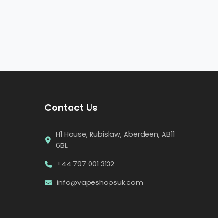
Contact Us
H1 House, Rubislaw, Aberdeen, AB11
6BL
+44 797 001 3132
info@vapeshopsuk.com