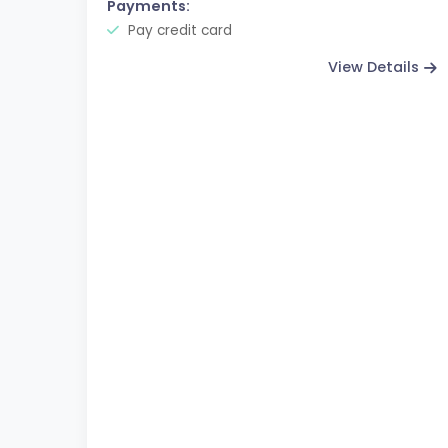
Payments:
Pay credit card
View Details