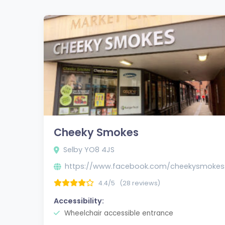
Cheeky Smokes
Selby YO8 4JS
https://www.facebook.com/cheekysmokes
4.4/5
(28 reviews)
Accessibility:
Wheelchair accessible entrance