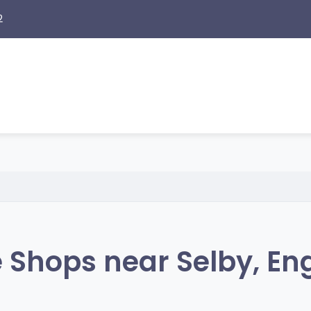
2
 Shops near Selby, En