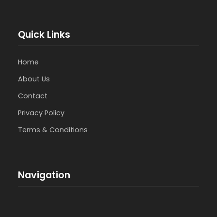
Quick Links
Home
About Us
Contact
Privacy Policy
Terms & Conditions
Navigation