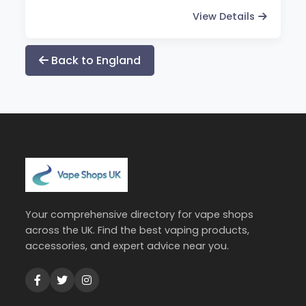
View Details
Back to England
Your comprehensive directory for vape shops
across the UK. Find the best vaping products,
accessories, and expert advice near you.