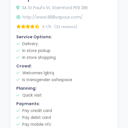
3A St Paul's St, Stamford PE9 2BE
http://www.888vapour.com/
4.7/5
(32 reviews)
Service Options:
Delivery
In store pickup
In store shopping
Crowd:
Welcomes lgbtq
Is transgender safespace
Planning:
Quick visit
Payments:
Pay credit card
Pay debit card
Pay mobile nfc