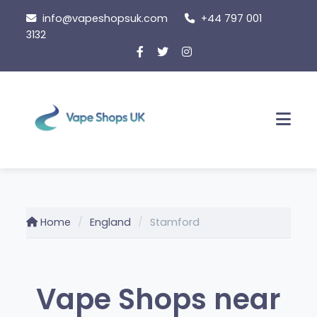
Skip
info@vapeshopsuk.com
+44 797 001
to
3132
content
Men
Home
England
Stamford
Vape Shops near