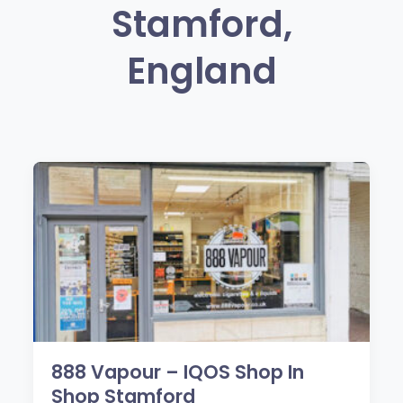
Stamford,
England
888 Vapour – IQOS Shop In
Shop Stamford