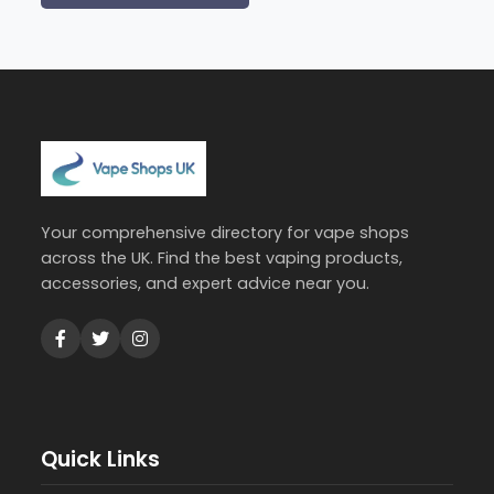
Your comprehensive directory for vape shops
across the UK. Find the best vaping products,
accessories, and expert advice near you.
Quick Links