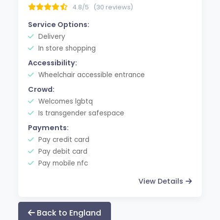
4.8/5
(30 reviews)
Service Options:
Delivery
In store shopping
Accessibility:
Wheelchair accessible entrance
Crowd:
Welcomes lgbtq
Is transgender safespace
Payments:
Pay credit card
Pay debit card
Pay mobile nfc
View Details
Back to England