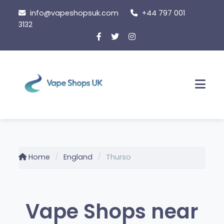
Skip
info@vapeshopsuk.com
+44 797 001
to
3132
content
Men
Home
England
Thurso
Vape Shops near