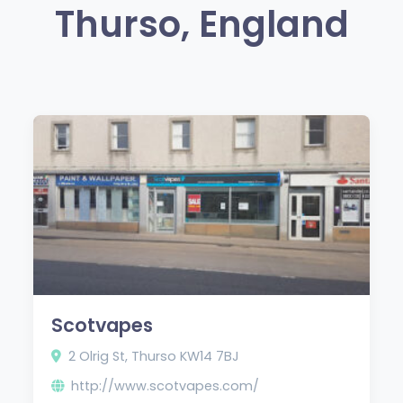
Thurso, England
Scotvapes
2 Olrig St, Thurso KW14 7BJ
http://www.scotvapes.com/