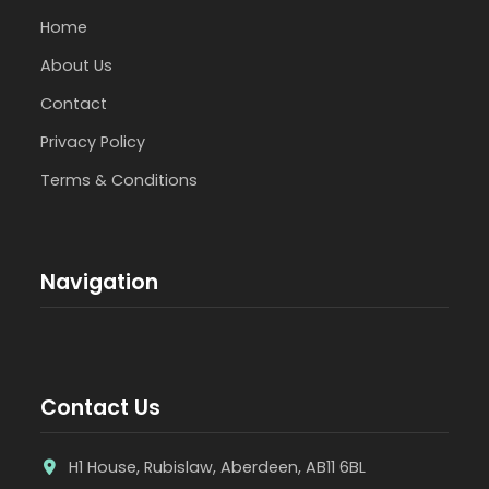
Home
About Us
Contact
Privacy Policy
Terms & Conditions
Navigation
Contact Us
H1 House, Rubislaw, Aberdeen, AB11 6BL