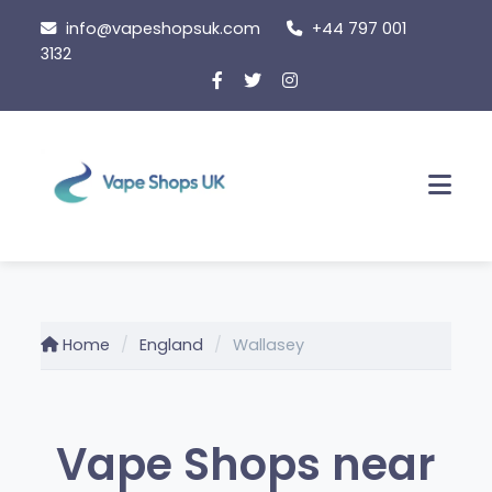
Skip
info@vapeshopsuk.com
+44 797 001
to
3132
content
Men
Home
England
Wallasey
Vape Shops near