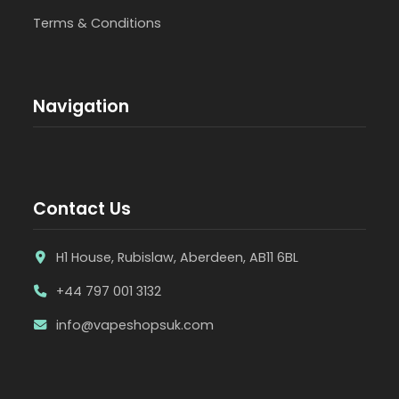
Terms & Conditions
Navigation
Contact Us
H1 House, Rubislaw, Aberdeen, AB11 6BL
+44 797 001 3132
info@vapeshopsuk.com