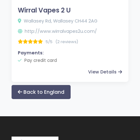
Wirral Vapes 2 U
Wallasey Rd, Wallasey CH44 2AG
http://www.wirralvapes2u.com/
5/5
(2 reviews)
Payments:
Pay credit card
View Details
Back to England