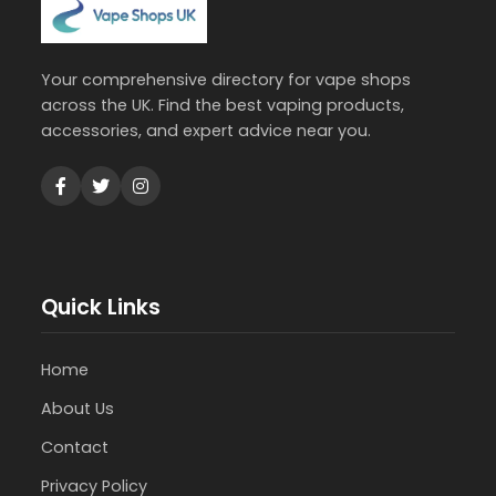
Your comprehensive directory for vape shops
across the UK. Find the best vaping products,
accessories, and expert advice near you.
Quick Links
Home
About Us
Contact
Privacy Policy