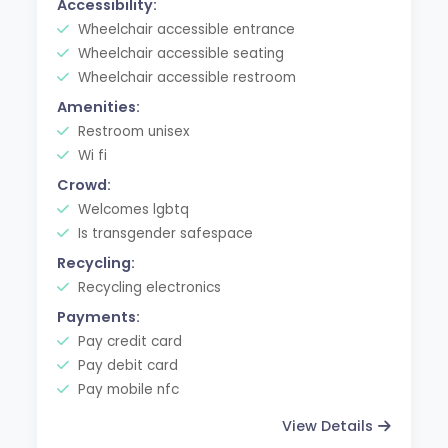
Accessibility:
Wheelchair accessible entrance
Wheelchair accessible seating
Wheelchair accessible restroom
Amenities:
Restroom unisex
Wi fi
Crowd:
Welcomes lgbtq
Is transgender safespace
Recycling:
Recycling electronics
Payments:
Pay credit card
Pay debit card
Pay mobile nfc
View Details