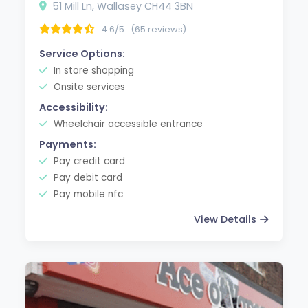
51 Mill Ln, Wallasey CH44 3BN
4.6/5
(65 reviews)
Service Options:
In store shopping
Onsite services
Accessibility:
Wheelchair accessible entrance
Payments:
Pay credit card
Pay debit card
Pay mobile nfc
View Details