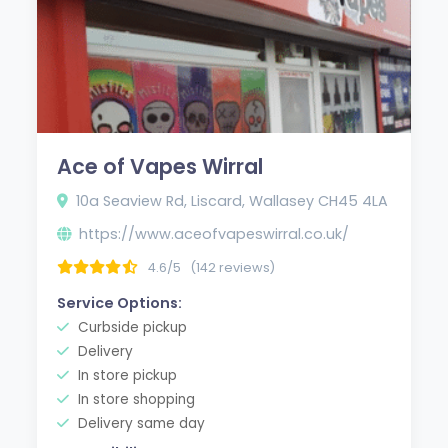
Ace of Vapes Wirral
10a Seaview Rd, Liscard, Wallasey CH45 4LA
https://www.aceofvapeswirral.co.uk/
4.6/5
(142 reviews)
Service Options:
Curbside pickup
Delivery
In store pickup
In store shopping
Delivery same day