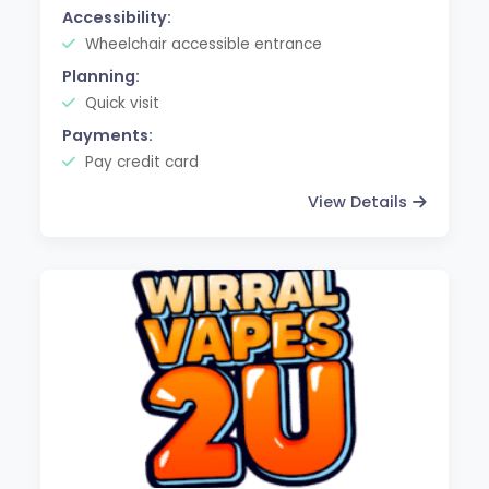
Accessibility:
Wheelchair accessible entrance
Planning:
Quick visit
Payments:
Pay credit card
View Details