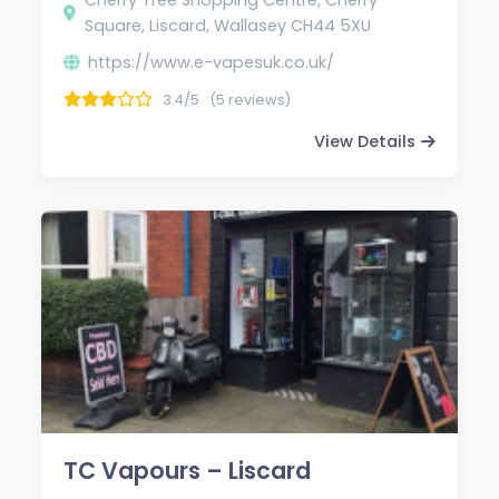
Square, Liscard, Wallasey CH44 5XU
https://www.e-vapesuk.co.uk/
3.4/5
(5 reviews)
View Details
TC Vapours – Liscard