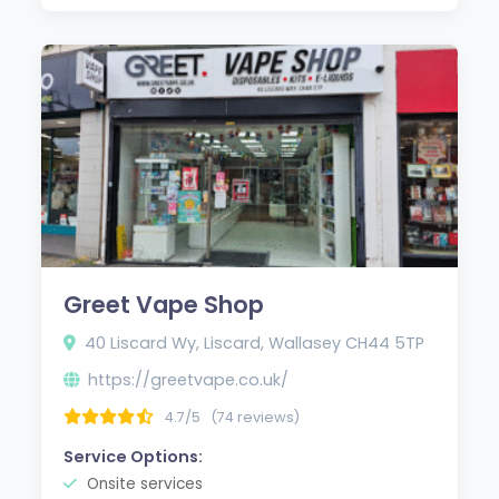
Greet Vape Shop
40 Liscard Wy, Liscard, Wallasey CH44 5TP
https://greetvape.co.uk/
4.7/5
(74 reviews)
Service Options:
Onsite services