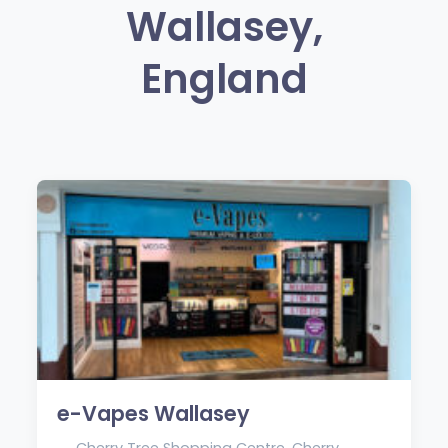
Wallasey,
England
e-Vapes Wallasey
Cherry Tree Shopping Centre, Cherry