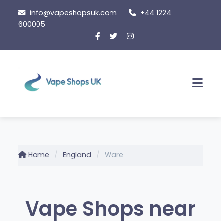
Skip to content
info@vapeshopsuk.com
+44 1224
600005
Men
Home
England
Ware
Vape Shops near