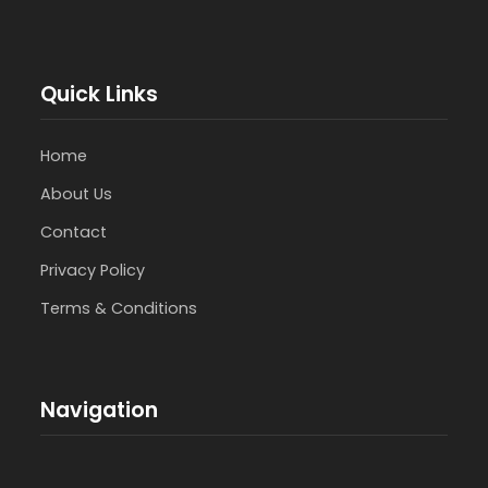
Quick Links
Home
About Us
Contact
Privacy Policy
Terms & Conditions
Navigation