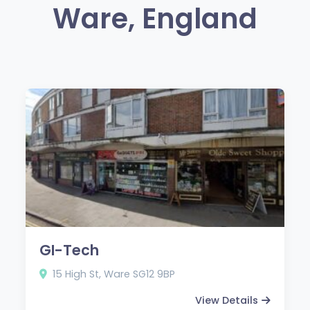
Ware, England
GI-Tech
15 High St, Ware SG12 9BP
View Details