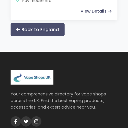
Pay mobile nfc
View Details
Back to England
Your comprehensive directory for vape shops
across the UK. Find the best vaping products,
accessories, and expert advice near you.