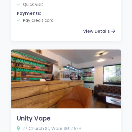
Quick visit
Payments:
Pay credit card
View Details
Unity Vape
27 Church St, Ware SG12 9EH