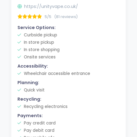
https://unityvape.co.uk/
5/5
(81 reviews)
Service Options:
Curbside pickup
In store pickup
In store shopping
Onsite services
Accessibility:
Wheelchair accessible entrance
Planning:
Quick visit
Recycling:
Recycling electronics
Payments:
Pay credit card
Pay debit card