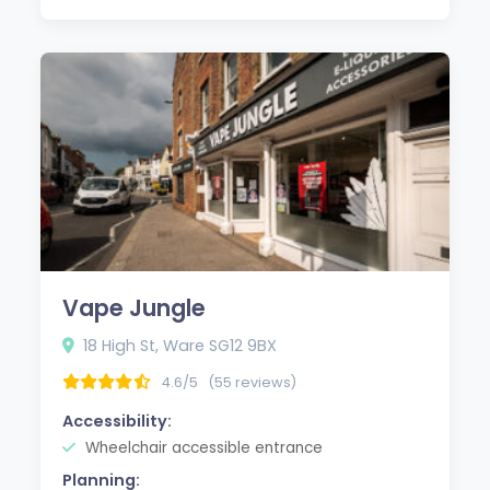
Vape Jungle
18 High St, Ware SG12 9BX
4.6/5
(55 reviews)
Accessibility:
Wheelchair accessible entrance
Planning: