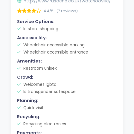
http://www.rusdene.co.uk/waterlooville/
4.4/5
(7 reviews)
Service Options:
In store shopping
Accessibility:
Wheelchair accessible parking
Wheelchair accessible entrance
Amenities:
Restroom unisex
Crowd:
Welcomes lgbtq
Is transgender safespace
Planning:
Quick visit
Recycling:
Recycling electronics
Payments: