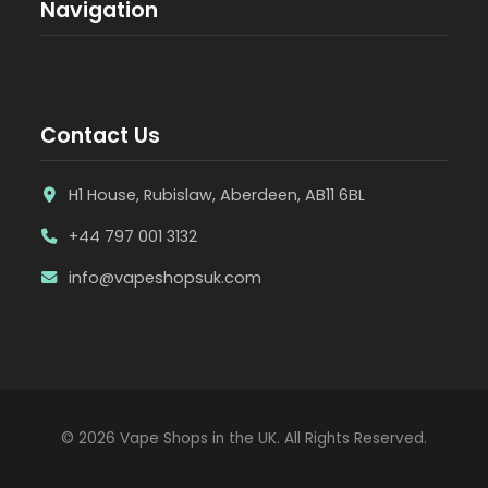
Navigation
Contact Us
H1 House, Rubislaw, Aberdeen, AB11 6BL
+44 797 001 3132
info@vapeshopsuk.com
© 2026 Vape Shops in the UK. All Rights Reserved.