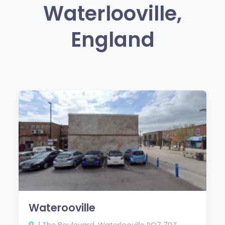
Waterlooville,
England
Waterooville
1 The Boulevard, Waterlooville PO7 7DT