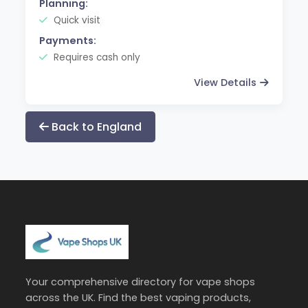
Planning:
Quick visit
Payments:
Requires cash only
View Details
Back to England
Your comprehensive directory for vape shops
across the UK. Find the best vaping products,