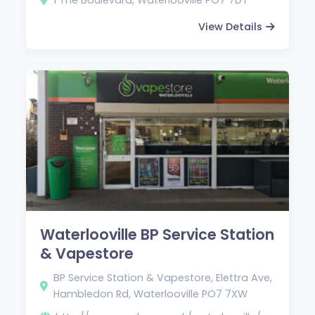
View Details
Waterlooville BP Service Station
& Vapestore
BP Service Station & Vapestore, Elettra Ave,
Hambledon Rd, Waterlooville PO7 7XW