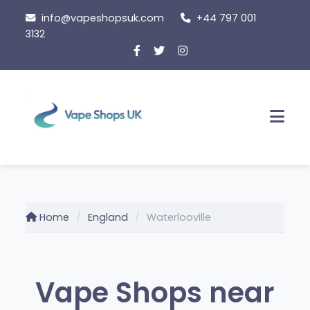
Skip
info@vapeshopsuk.com
+44 797 001
to
3132
content
Men
Home
England
Waterlooville
Vape Shops near