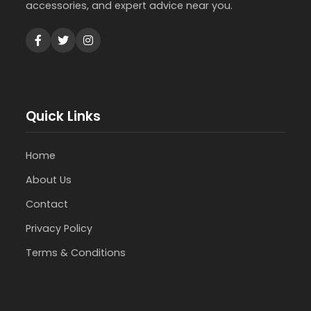
accessories, and expert advice near you.
Quick Links
Home
About Us
Contact
Privacy Policy
Terms & Conditions