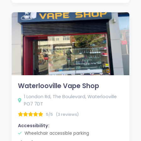
Waterlooville Vape Shop
1 London Rd, The Boulevard, Waterlooville
PO7 7DT
5/5
(3 reviews)
Accessibility:
Wheelchair accessible parking