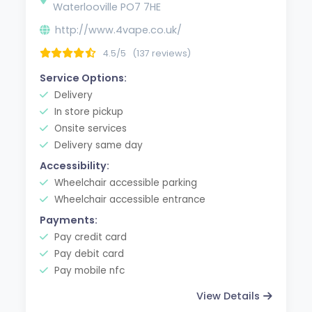
Waterlooville PO7 7HE
http://www.4vape.co.uk/
4.5/5
(137 reviews)
Service Options:
Delivery
In store pickup
Onsite services
Delivery same day
Accessibility:
Wheelchair accessible parking
Wheelchair accessible entrance
Payments:
Pay credit card
Pay debit card
Pay mobile nfc
View Details