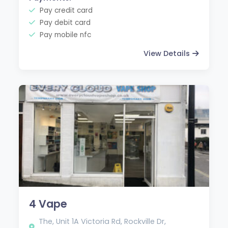
Pay credit card
Pay debit card
Pay mobile nfc
View Details
4 Vape
The, Unit 1A Victoria Rd, Rockville Dr,