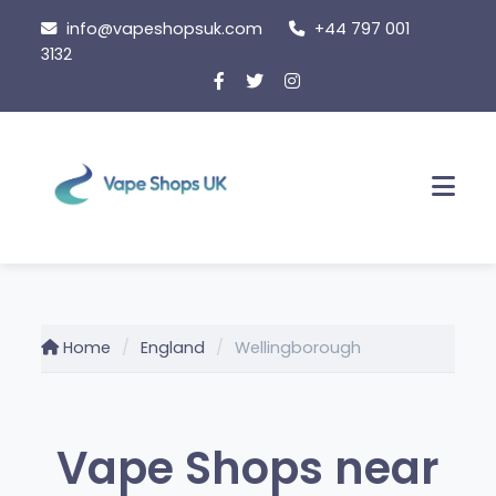
Skip
info@vapeshopsuk.com
+44 797 001
to
3132
content
Men
Home
England
Wellingborough
Vape Shops near