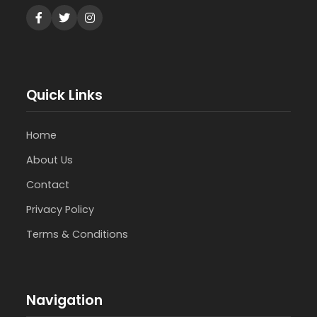
Quick Links
Home
About Us
Contact
Privacy Policy
Terms & Conditions
Navigation