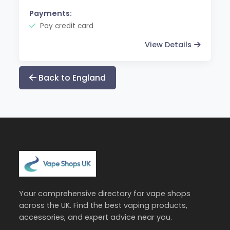
Payments:
Pay credit card
View Details
Back to England
Your comprehensive directory for vape shops
across the UK. Find the best vaping products,
accessories, and expert advice near you.