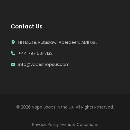
Contact Us
H1 House, Rubislaw, Aberdeen, AB11 6BL
+44 797 001 3132
info@vapeshopsuk.com
© 2026 Vape Shops in the UK. All Rights Reserved.
Privacy Policy
Terms & Conditions