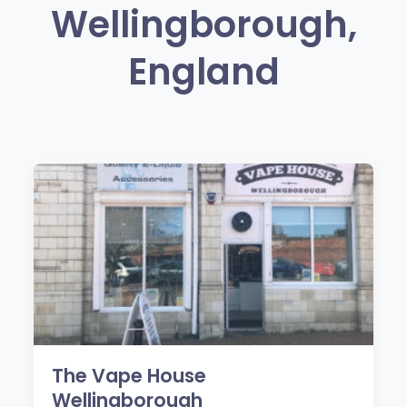
Wellingborough,
England
The Vape House
Wellingborough