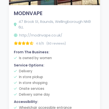
MODNVAPE
47 Brook St, Raunds, Wellingborough NN9
6LL
http://modnvape.co.uk/
4.9/5
(60 reviews)
From The Business:
Is owned by women
Service Options:
Delivery
In store pickup
In store shopping
Onsite services
Delivery same day
Accessibility:
Wheelchair accessible entrance