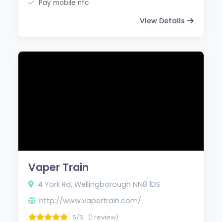
Pay mobile nfc
View Details
Vaper Train
4 York Rd, Wellingborough NN8 1DS
http://www.vapertrain.com/
5/5
(1 review)