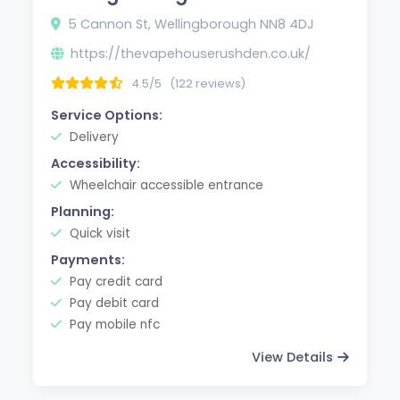
5 Cannon St, Wellingborough NN8 4DJ
https://thevapehouserushden.co.uk/
4.5/5
(122 reviews)
Service Options:
Delivery
Accessibility:
Wheelchair accessible entrance
Planning:
Quick visit
Payments:
Pay credit card
Pay debit card
Pay mobile nfc
View Details