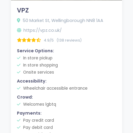
VPZ
50 Market St, Wellingborough NN8 1AA
https://vpz.co.uk/
4.9/5
(138 reviews)
Service Options:
In store pickup
In store shopping
Onsite services
Accessibility:
Wheelchair accessible entrance
Crowd:
Welcomes lgbtq
Payments:
Pay credit card
Pay debit card