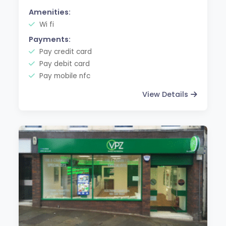
Amenities:
Wi fi
Payments:
Pay credit card
Pay debit card
Pay mobile nfc
View Details