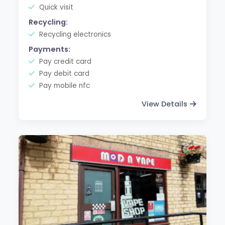
Quick visit
Recycling:
Recycling electronics
Payments:
Pay credit card
Pay debit card
Pay mobile nfc
View Details