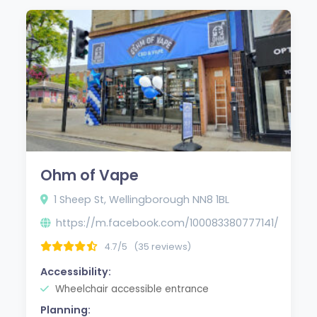
Ohm of Vape
1 Sheep St, Wellingborough NN8 1BL
https://m.facebook.com/100083380777141/
4.7/5
(35 reviews)
Accessibility:
Wheelchair accessible entrance
Planning: