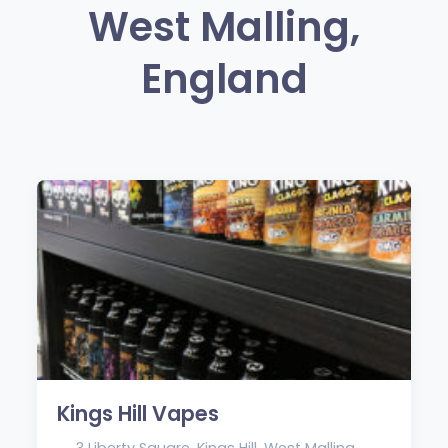
West Malling,
England
Kings Hill Vapes
3 Liberty Square, Kings Hill, West Malling