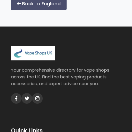
Back to England
Your comprehensive directory for vape shops
across the UK. Find the best vaping products,
accessories, and expert advice near you.
Quick Links