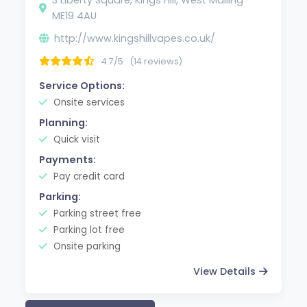
ME19 4AU
http://www.kingshillvapes.co.uk/
4.7/5
(14 reviews)
Service Options:
Onsite services
Planning:
Quick visit
Payments:
Pay credit card
Parking:
Parking street free
Parking lot free
Onsite parking
View Details