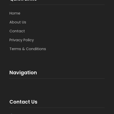
Home
About Us
Contact
Privacy Policy
Terms & Conditions
Navigation
Contact Us