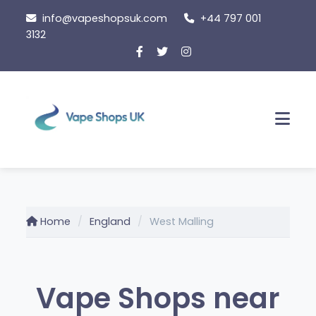
Skip
info@vapeshopsuk.com
+44 797 001
to
3132
content
Men
Home
England
West Malling
Vape Shops near