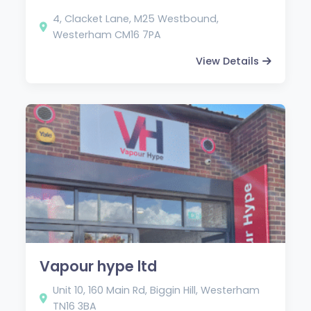
4, Clacket Lane, M25 Westbound,
Westerham CM16 7PA
View Details
Vapour hype ltd
Unit 10, 160 Main Rd, Biggin Hill, Westerham
TN16 3BA