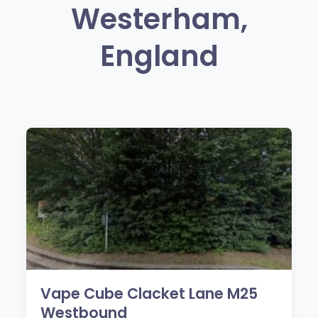
Westerham,
England
Vape Cube Clacket Lane M25
Westbound