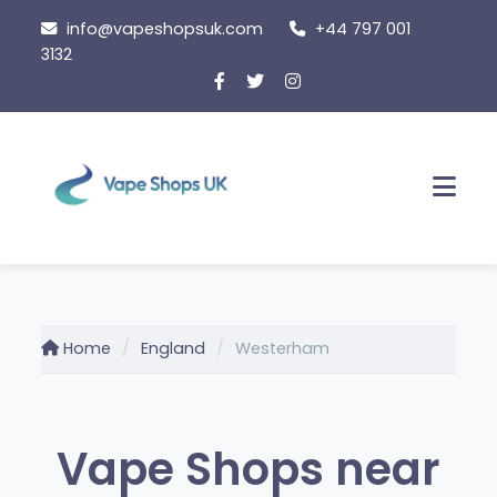
Skip
info@vapeshopsuk.com
+44 797 001
to
3132
content
Men
Home
England
Westerham
Vape Shops near