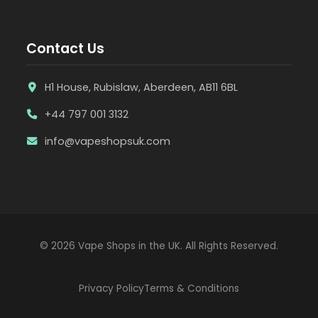
Contact Us
H1 House, Rubislaw, Aberdeen, AB11 6BL
+44 797 001 3132
info@vapeshopsuk.com
© 2026 Vape Shops in the UK. All Rights Reserved.
Privacy Policy
Terms & Conditions