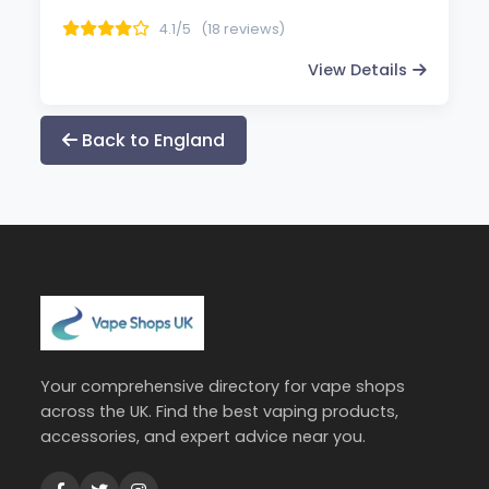
4.1/5
(18 reviews)
View Details
Back to England
Your comprehensive directory for vape shops
across the UK. Find the best vaping products,
accessories, and expert advice near you.