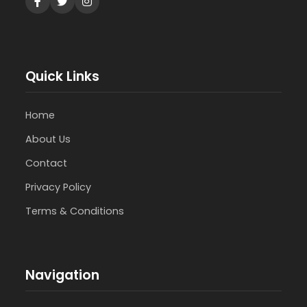
Quick Links
Home
About Us
Contact
Privacy Policy
Terms & Conditions
Navigation