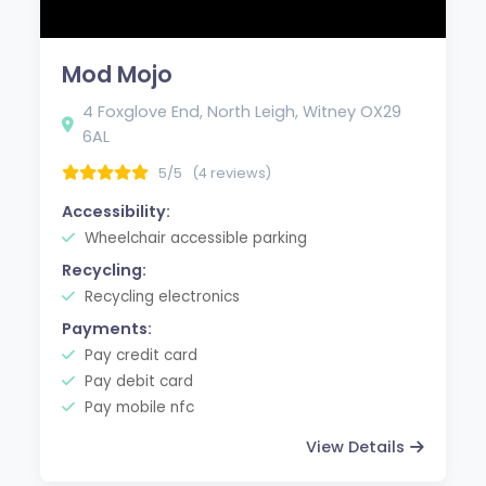
Mod Mojo
4 Foxglove End, North Leigh, Witney OX29
6AL
5/5
(4 reviews)
Accessibility:
Wheelchair accessible parking
Recycling:
Recycling electronics
Payments:
Pay credit card
Pay debit card
Pay mobile nfc
View Details