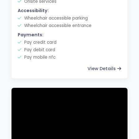
Onsite services
Accessibility:
Wheelchair accessible parking
Wheelchair accessible entrance
Payments:
Pay credit card
Pay debit card
Pay mobile nfc
View Details