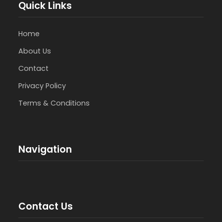
Quick Links
Home
About Us
Contact
Privacy Policy
Terms & Conditions
Navigation
Contact Us