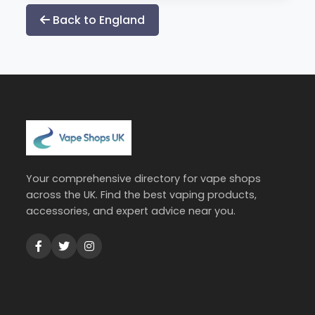
Back to England
Your comprehensive directory for vape shops
across the UK. Find the best vaping products,
accessories, and expert advice near you.