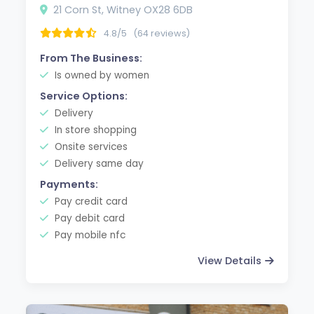
21 Corn St, Witney OX28 6DB
4.8/5
(64 reviews)
From The Business:
Is owned by women
Service Options:
Delivery
In store shopping
Onsite services
Delivery same day
Payments:
Pay credit card
Pay debit card
Pay mobile nfc
View Details