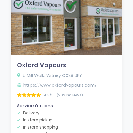
Oxford Vapours
5 Mill Walk, Witney OX28 6FY
https://www.oxfordvapours.com/
4.8/5
(202 reviews)
Service Options:
Delivery
In store pickup
In store shopping