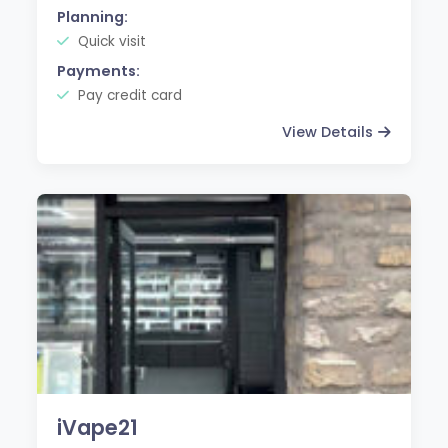
Planning:
Quick visit
Payments:
Pay credit card
View Details
iVape21