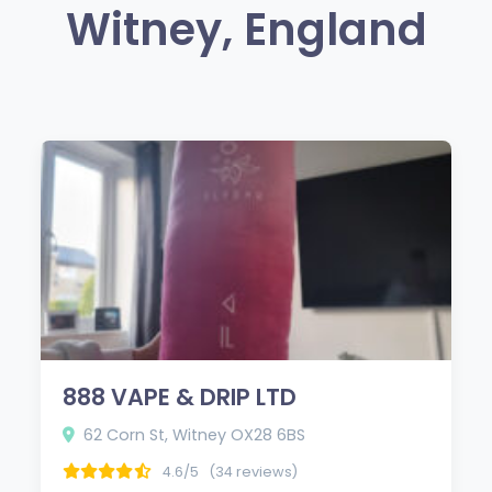
Witney, England
888 VAPE & DRIP LTD
62 Corn St, Witney OX28 6BS
4.6/5
(34 reviews)