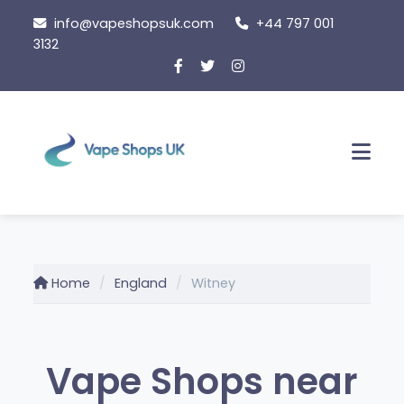
Skip
info@vapeshopsuk.com
+44 797 001
to
3132
content
Men
Home
England
Witney
Vape Shops near