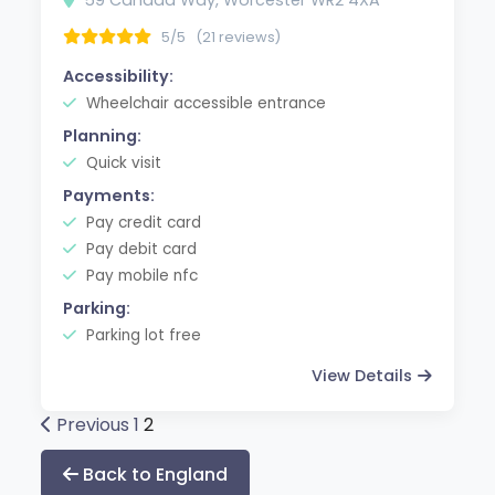
5/5
(21 reviews)
Accessibility:
Wheelchair accessible entrance
Planning:
Quick visit
Payments:
Pay credit card
Pay debit card
Pay mobile nfc
Parking:
Parking lot free
View Details
Posts
Previous
1
2
pagination
Back to England