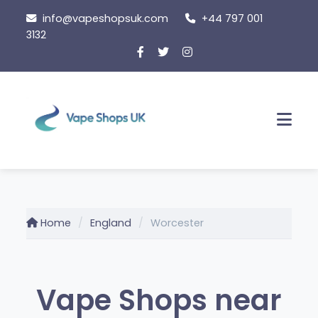
Skip
info@vapeshopsuk.com
+44 797 001
to
3132
content
Men
Home
England
Worcester
Vape Shops near