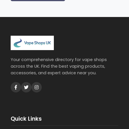
Your comprehensive directory for vape shops
across the UK. Find the best vaping products,
accessories, and expert advice near you.
Quick Links