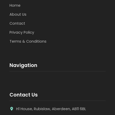
Home
About Us
Contact
Privacy Policy
Terms & Conditions
Navigation
Contact Us
H1 House, Rubislaw, Aberdeen, AB11 6BL