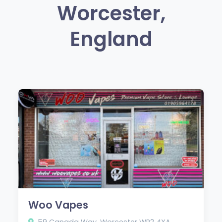
Worcester,
England
Woo Vapes
59 Canada Way, Worcester WR2 4XA