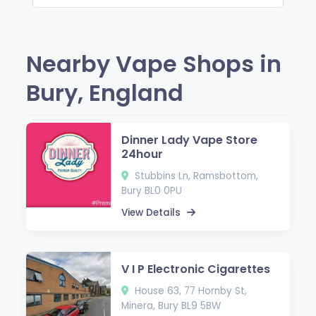
Nearby Vape Shops in
Bury, England
Dinner Lady Vape Store
24hour
Stubbins Ln, Ramsbottom,
Bury BL0 0PU
View Details
V I P Electronic Cigarettes
House 63, 77 Hornby St,
Minera, Bury BL9 5BW