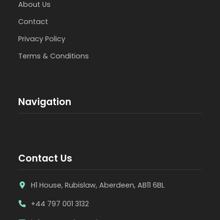
About Us
Contact
Privacy Policy
Terms & Conditions
Navigation
Contact Us
H1 House, Rubislaw, Aberdeen, AB11 6BL
+44 797 001 3132