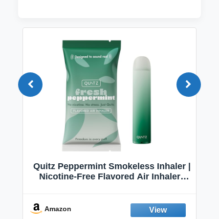
Quitz Peppermint Smokeless Inhaler |
Nicotine-Free Flavored Air Inhaler |
Non-Electric Oral Fixation Habit Aid |
Break the Smoking & Vaping Habit |
Fresh Peppermint
Amazon