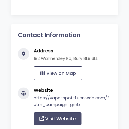
Contact Information
Address
182 Walmersley Rd, Bury BL9 6LL
View on Map
Website
https://vape-spot-1.ueniweb.com/?
utm_campaign=gmb
Visit Website