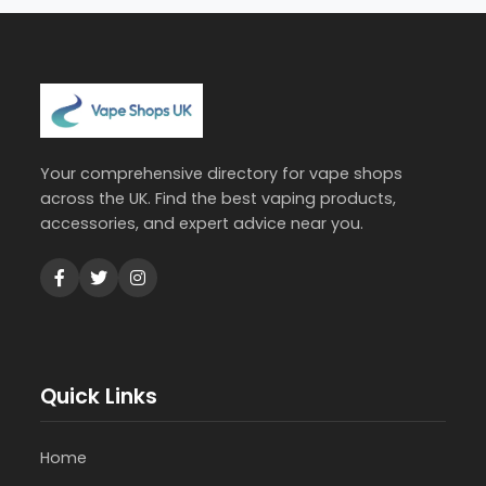
Your comprehensive directory for vape shops
across the UK. Find the best vaping products,
accessories, and expert advice near you.
Quick Links
Home