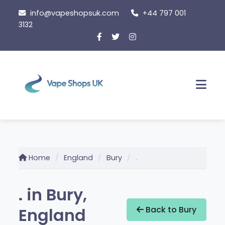
Skip
info@vapeshopsuk.com
+44 797 001
to
3132
content
Men
Home
England
Bury
.
. in Bury,
England
Back to Bury