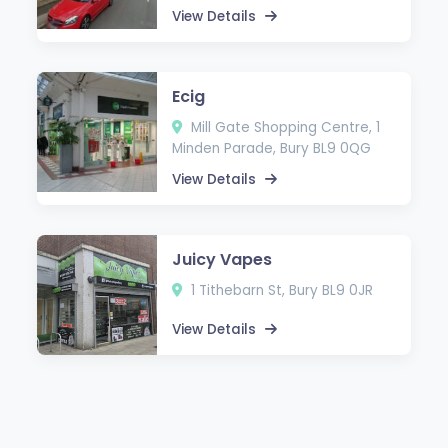
View Details
Ecig
Mill Gate Shopping Centre, 1
Minden Parade, Bury BL9 0QG
View Details
Juicy Vapes
1 Tithebarn St, Bury BL9 0JR
View Details