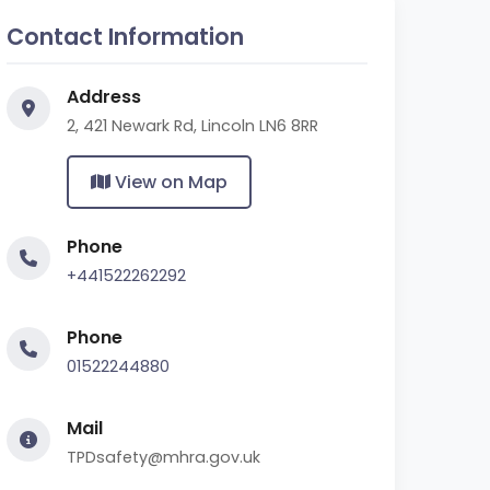
Contact Information
Address
2, 421 Newark Rd, Lincoln LN6 8RR
View on Map
Phone
+441522262292
Phone
01522244880
Mail
TPDsafety@mhra.gov.uk