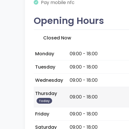
Pay mobile nfc
Opening Hours
Closed Now
Monday
09:00 - 18:00
Tuesday
09:00 - 18:00
Wednesday
09:00 - 18:00
Thursday
09:00 - 18:00
Today
Friday
09:00 - 18:00
Saturday
09:00 - 18:00