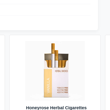
Honeyrose Herbal Cigarettes