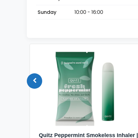
Sunday
10:00 - 16:00
Quit
Quitz Peppermint Smokeless Inhaler |