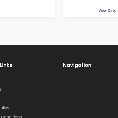
View Detai
Links
Navigation
s
Policy
 Conditions