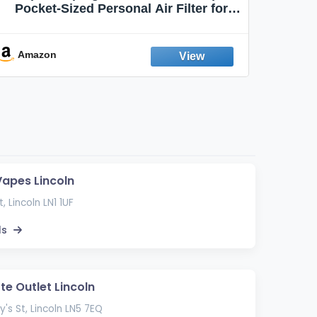
Pocket-Sized Personal Air Filter for
Discreet Output Reduction | Minimizes
Aroma
Odor, Keeps Air Fresh | Not an
Emission Device – 500+ Uses (3-Pack)
Amazon
Ama
Vapes Lincoln
, Lincoln LN1 1UF
ls
te Outlet Lincoln
y's St, Lincoln LN5 7EQ