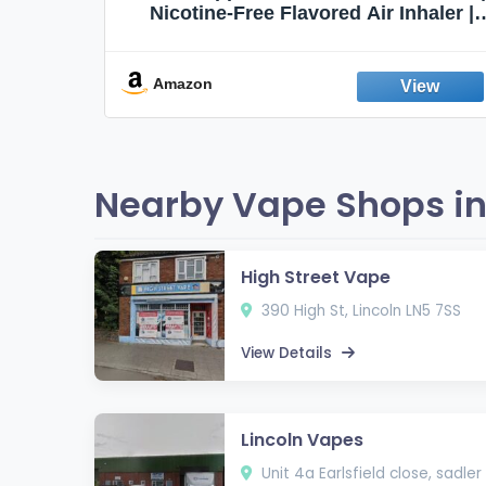
Flavors,
Nicotine-Free Flavored Air Inhaler |
Non-Electric Oral Fixation Habit Aid |
Break the Smoking & Vaping Habit |
Fresh Peppermint
Amazon
Nearby Vape Shops in 
High Street Vape
390 High St, Lincoln LN5 7SS
View Details
Lincoln Vapes
Unit 4a Earlsfield close, sadler