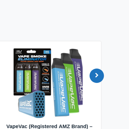
VapeVac (Registered AMZ Brand) –
MOXE 