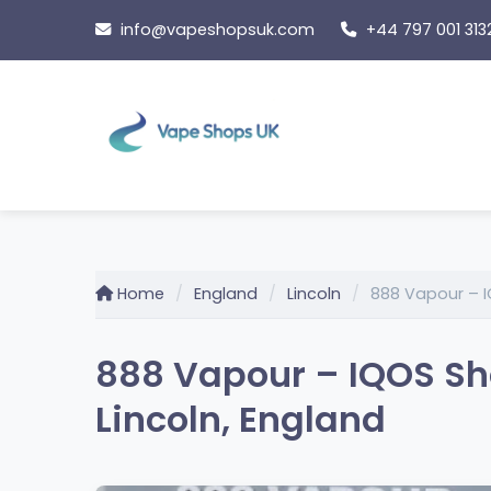
Skip
info@vapeshopsuk.com
+44 797 001 313
to
content
Home
England
Lincoln
888 Vapour – I
888 Vapour – IQOS Sh
Lincoln, England