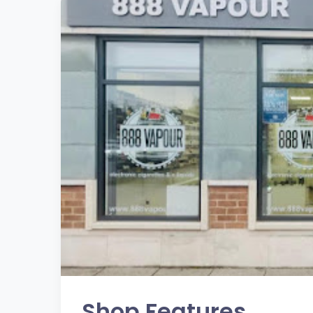
Shop Features