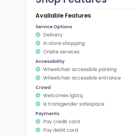
Available Features
Service Options
Delivery
In store shopping
Onsite services
Accessibility
Wheelchair accessible parking
Wheelchair accessible entrance
Crowd
Welcomes lgbtq
Is transgender safespace
Payments
Pay credit card
Pay debit card