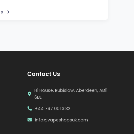
ls
Contact Us
H1 House, Rubislaw, Aberdeen, AB11
6BL
+44 797 001 3132
info@vapeshopsuk.com