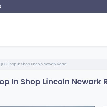
2
QOS Shop In Shop Lincoln Newark Road
op In Shop Lincoln Newark 