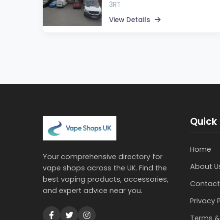
3RT
View Details
Quick 
Home
Your comprehensive directory for
About U
vape shops across the UK. Find the
best vaping products, accessories,
Contact
and expert advice near you.
Privacy 
Terms &