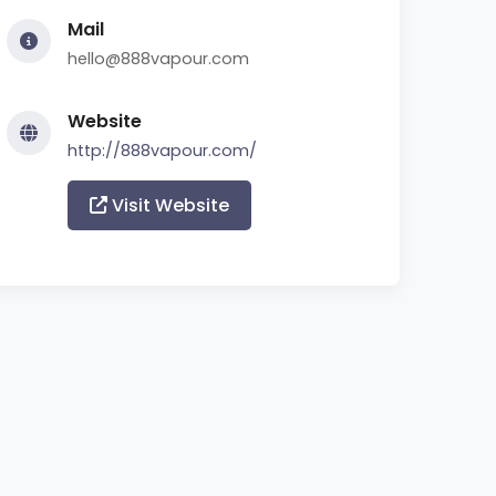
Mail
hello@888vapour.com
Website
http://888vapour.com/
Visit Website