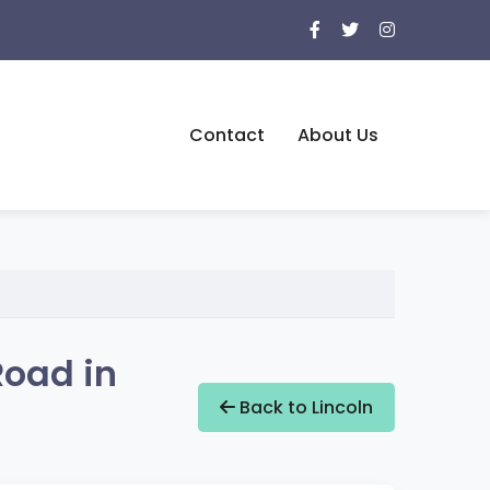
Contact
About Us
Road in
Back to Lincoln