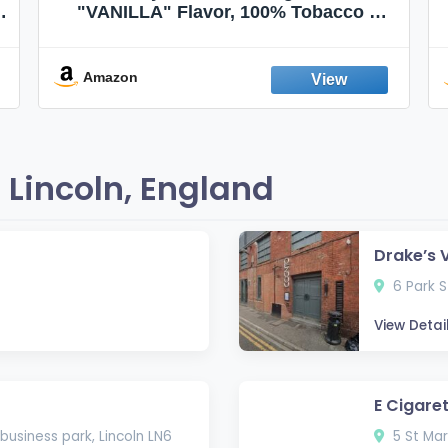
"VANILLA" Flavor, 100% Tobacco &
Nicotine FREE, 100% Natural, Herbal
Smokes, Quit Smoking, Made In
England
Amazon
Lincoln, England
Drake’s 
6 Park St
View Detai
E Cigaret
 business park, Lincoln LN6
5 St Mar