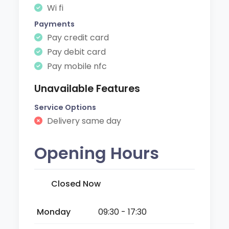
Wi fi
Payments
Pay credit card
Pay debit card
Pay mobile nfc
Unavailable Features
Service Options
Delivery same day
Opening Hours
Closed Now
Monday
09:30 - 17:30