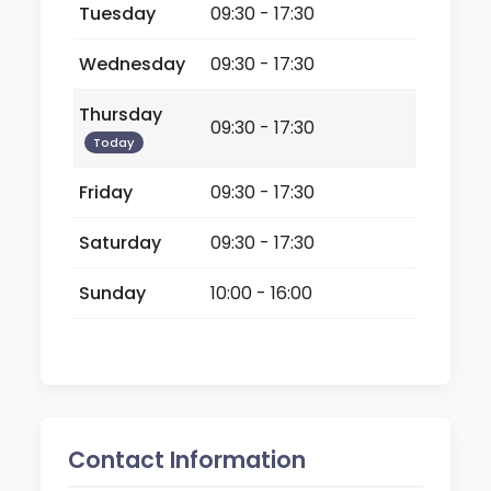
Tuesday
09:30 - 17:30
Wednesday
09:30 - 17:30
Thursday
09:30 - 17:30
Today
Friday
09:30 - 17:30
Saturday
09:30 - 17:30
Sunday
10:00 - 16:00
Contact Information