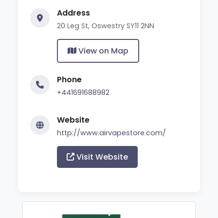
Address
20 Leg St, Oswestry SY11 2NN
View on Map
Phone
+441691688982
Website
http://www.airvapestore.com/
Visit Website