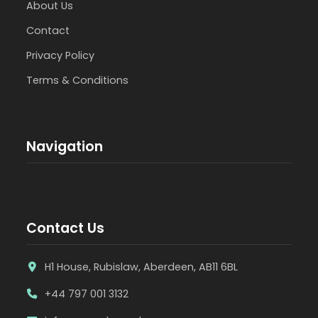
About Us
Contact
Privacy Policy
Terms & Conditions
Navigation
Contact Us
H1 House, Rubislaw, Aberdeen, AB11 6BL
+44 797 001 3132