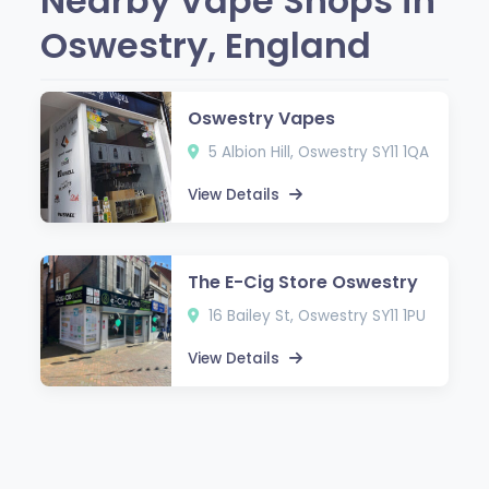
Nearby Vape Shops in
Oswestry, England
Oswestry Vapes
5 Albion Hill, Oswestry SY11 1QA
View Details
The E-Cig Store Oswestry
16 Bailey St, Oswestry SY11 1PU
View Details