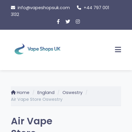
Skip
info@vapeshopsuk.com
+44 797 001
to
3132
content
Men
Home
England
Oswestry
Air Vape Store Oswestry
Air Vape