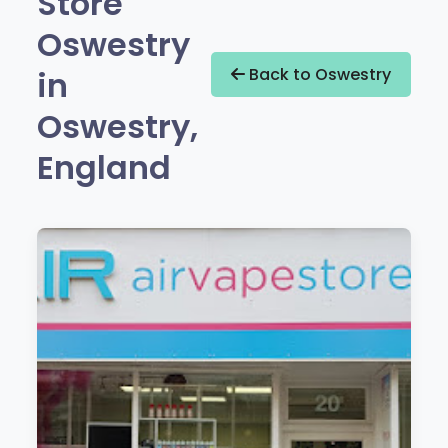
Store
Oswestry
in
Back to Oswestry
Oswestry,
England