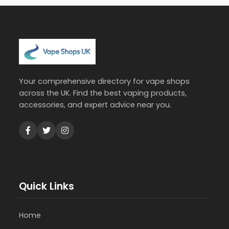
Your comprehensive directory for vape shops
across the UK. Find the best vaping products,
accessories, and expert advice near you.
Quick Links
Home