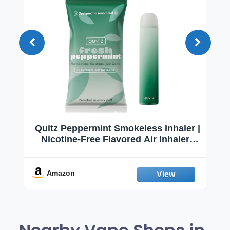
Quitz Peppermint Smokeless Inhaler |
Nicotine-Free Flavored Air Inhaler |
Non-Electric Oral Fixation Habit Aid |
Break the Smoking & Vaping Habit |
Fresh Peppermint
Amazon