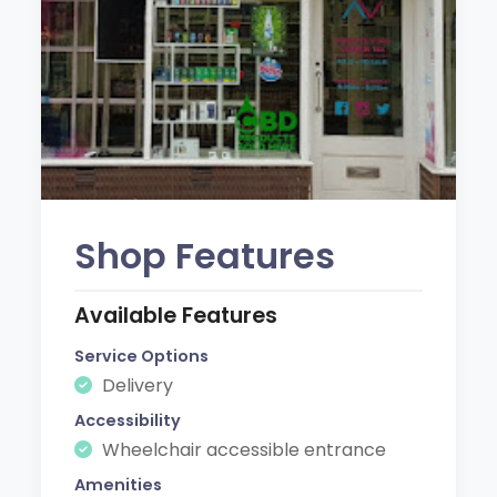
Shop Features
Available Features
Service Options
Delivery
Accessibility
Wheelchair accessible entrance
Amenities