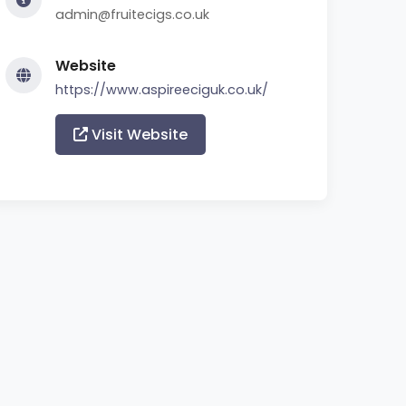
admin@fruitecigs.co.uk
Website
https://www.aspireeciguk.co.uk/
Visit Website