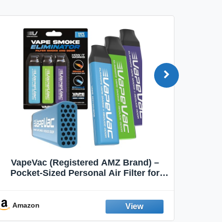
VapeVac (Registered AMZ Brand) –
MOXE 
Pocket-Sized Personal Air Filter for
Discreet Output Reduction | Minimizes
Aroma
Odor, Keeps Air Fresh | Not an
Emission Device – 500+ Uses (3-Pack)
Amazon
Ama