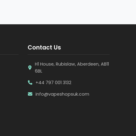
Contact Us
H1 House, Rubislaw, Aberdeen, AB11
6BL
+44 797 001 3132
info@vapeshopsuk.com