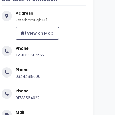
Address
Peterborough PE1
View on Map
Phone
+441733564922
Phone
03444818000
Phone
01733564922
Mail