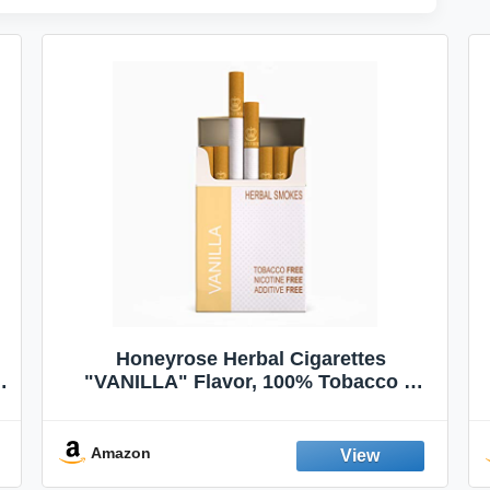
Honeyrose Herbal Cigarettes
"VANILLA" Flavor, 100% Tobacco &
Nicotine FREE, 100% Natural, Herbal
Smokes, Quit Smoking, Made In
England
Amazon