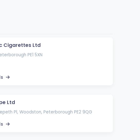
c Cigarettes Ltd
Peterborough PE1 5XN
ls
pe Ltd
epeth Pl, Woodston, Peterborough PE2 9QG
ls