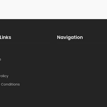
Links
Navigation
s
Policy
 Conditions