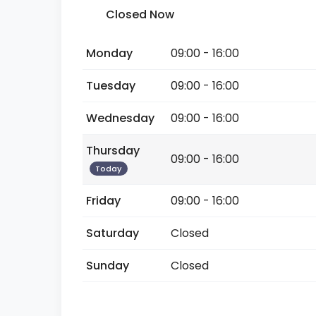
Closed Now
Monday
09:00 - 16:00
Tuesday
09:00 - 16:00
Wednesday
09:00 - 16:00
Thursday
09:00 - 16:00
Today
Friday
09:00 - 16:00
Saturday
Closed
Sunday
Closed