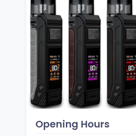
Opening Hours