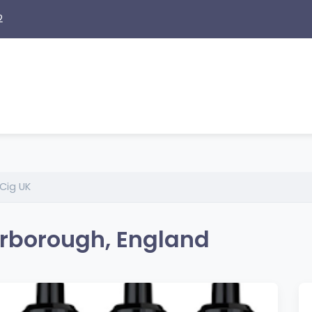
2
Cig UK
erborough, England