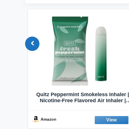
Quit
Quitz Peppermint Smokeless Inhaler |
Flavors,
Nicotine-Free Flavored Air Inhaler |
Non-Electric Oral Fixation Habit Aid |
Break the Smoking & Vaping Habit |
Fresh Peppermint
Amazon