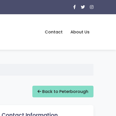
Contact
About Us
Back to Peterborough
Contact Information