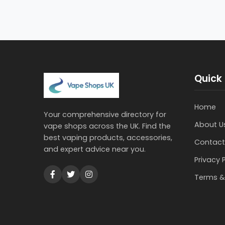
Quick 
Home
Your comprehensive directory for
About U
vape shops across the UK. Find the
best vaping products, accessories,
Contact
and expert advice near you.
Privacy 
Terms &