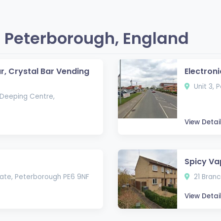
 Peterborough, England
ar, Crystal Bar Vending
Electroni
Unit 3, 
Deeping Centre,
View Detai
Spicy Va
state, Peterborough PE6 9NF
21 Branc
View Detai