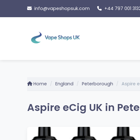
Skip
info@vapeshopsuk.com
+44 797 001 313
to
content
Home
England
Peterborough
Aspire e
Aspire eCig UK in Pet