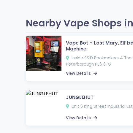
Nearby Vape Shops in
Vape Bot – Lost Mary, Elf b
Machine
Inside S&D Bookmakers 4 The 
Peterborough PE6 8FG
View Details
JUNGLEHUT
Unit 5 King Street Industrial E
View Details