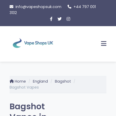
Skip
info@vapeshopsuk.com
+44 797 001
to
3132
content
Men
Home
England
Bagshot
Bagshot Vapes
Bagshot