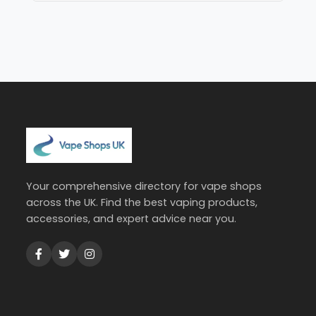
Your comprehensive directory for vape shops
across the UK. Find the best vaping products,
accessories, and expert advice near you.