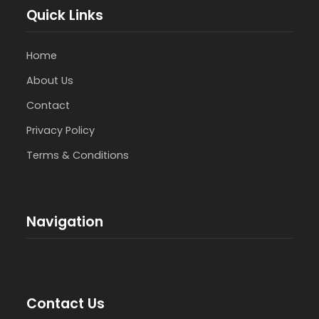
Quick Links
Home
About Us
Contact
Privacy Policy
Terms & Conditions
Navigation
Contact Us