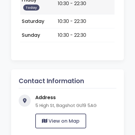
10:30 - 22:30
Today
Saturday
10:30 - 22:30
Sunday
10:30 - 22:30
Contact Information
Address
5 High St, Bagshot GU19 5AG
View on Map