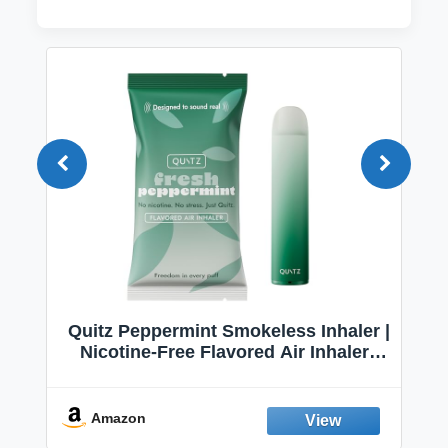
Quitz Peppermint Smokeless Inhaler |
Nicotine-Free Flavored Air Inhaler |
Non-Electric Oral Fixation Habit Aid |
Break the Smoking & Vaping Habit |
Fresh Peppermint
Amazon