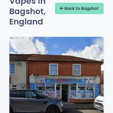
Vapes in
Bagshot,
Back to Bagshot
England