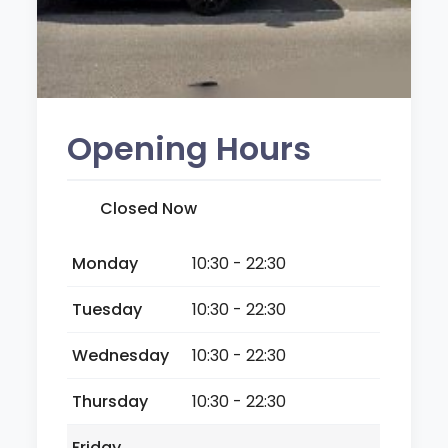
Opening Hours
Closed Now
Monday
10:30 - 22:30
Tuesday
10:30 - 22:30
Wednesday
10:30 - 22:30
Thursday
10:30 - 22:30
Friday