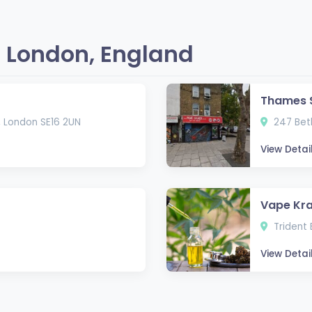
 London, England
Thames 
, London SE16 2UN
247 Beth
View Detai
Vape Kra
Trident 
View Detai