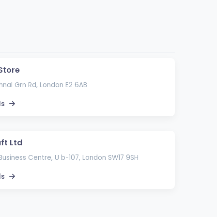
Store
nal Grn Rd, London E2 6AB
ls
ft Ltd
Business Centre, U b-107, London SW17 9SH
ls