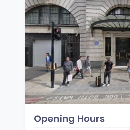
Opening Hours