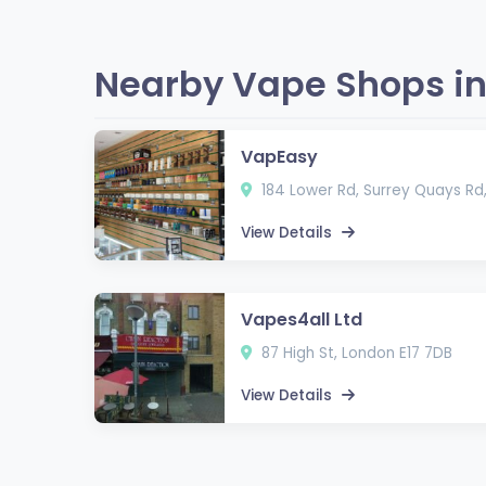
Nearby Vape Shops in
VapEasy
184 Lower Rd, Surrey Quays Rd
View Details
Vapes4all Ltd
87 High St, London E17 7DB
View Details