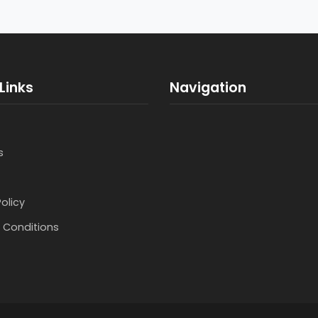
Links
Navigation
s
Policy
 Conditions