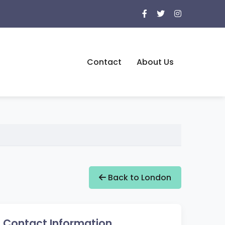
Contact
About Us
Back to London
Contact Information