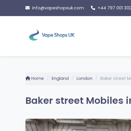
Skip
info@vapeshopsuk.com
+44 797 001 313
to
content
Home
England
London
Baker street M
Baker street Mobiles 