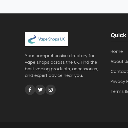
Quick 
Home
Your comprehensive directory for
About U
vape shops across the UK. Find the
best vaping products, accessories,
Contact
and expert advice near you.
Privacy 
Terms &