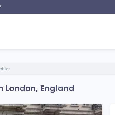
2
obiles
in London, England