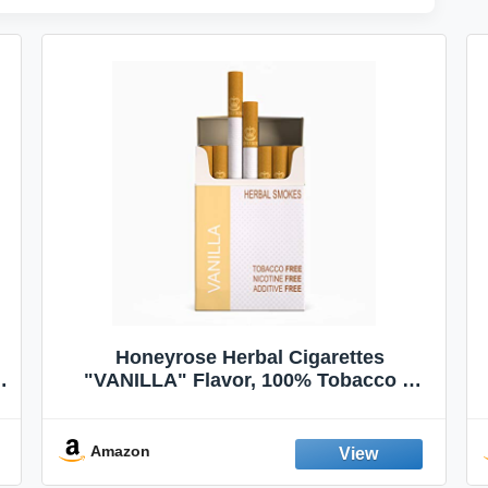
Honeyrose Herbal Cigarettes
"VANILLA" Flavor, 100% Tobacco &
Nicotine FREE, 100% Natural, Herbal
Smokes, Quit Smoking, Made In
England
Amazon