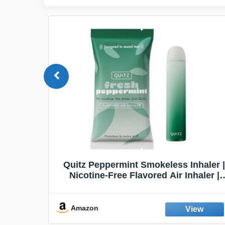
Quit
Quitz Peppermint Smokeless Inhaler |
Flavors,
Nicotine-Free Flavored Air Inhaler |
Non-Electric Oral Fixation Habit Aid |
Break the Smoking & Vaping Habit |
Fresh Peppermint
Amazon