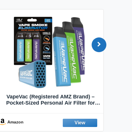
VapeVac (Registered AMZ Brand) –
MOXE 
Pocket-Sized Personal Air Filter for
Discreet Output Reduction | Minimizes
Aroma
Odor, Keeps Air Fresh | Not an
Emission Device – 500+ Uses (3-Pack)
Amazon
Ama