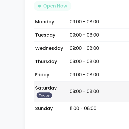
Open Now
Monday
09:00 - 08:00
Tuesday
09:00 - 08:00
Wednesday
09:00 - 08:00
Thursday
09:00 - 08:00
Friday
09:00 - 08:00
Saturday
09:00 - 08:00
Today
Sunday
11:00 - 08:00