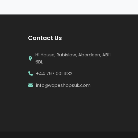
Contact Us
H1 House, Rubislaw, Aberdeen, AB11
6BL
+44 797 001 3132
info@vapeshopsuk.com