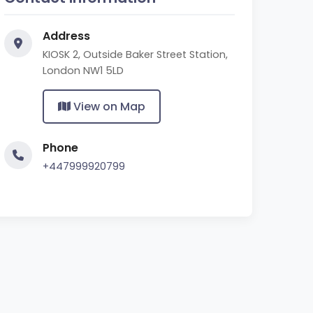
Address
KIOSK 2, Outside Baker Street Station,
London NW1 5LD
View on Map
Phone
+447999920799