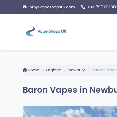
Skip
info@vapeshopsuk.com
+44 797 001 313
to
content
Home
England
Newbury
Baron Vapes
Baron Vapes in Newbu