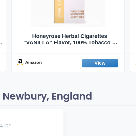
Honeyrose Herbal Cigarettes
"VANILLA" Flavor, 100% Tobacco &
Nicotine FREE, 100% Natural, Herbal
Smokes, Quit Smoking, Made In
England
Amazon
 Newbury, England
4 1DT