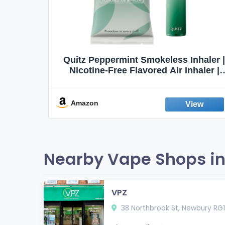
Quit
Quitz Peppermint Smokeless Inhaler |
Flavors,
Nicotine-Free Flavored Air Inhaler |
Non-Electric Oral Fixation Habit Aid |
Break the Smoking & Vaping Habit |
Fresh Peppermint
Amazon
Nearby Vape Shops in
VPZ
38 Northbrook St, Newbury RG1