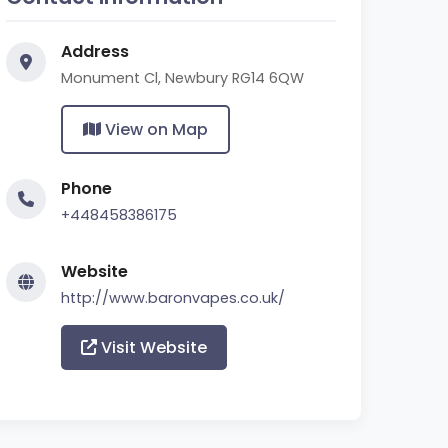
Address
Monument Cl, Newbury RG14 6QW
View on Map
Phone
+448458386175
Website
http://www.baronvapes.co.uk/
Visit Website