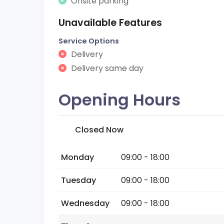
Onsite parking
Unavailable Features
Service Options
Delivery
Delivery same day
Opening Hours
Closed Now
Monday
09:00 - 18:00
Tuesday
09:00 - 18:00
Wednesday
09:00 - 18:00