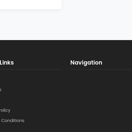
Links
Navigation
s
Policy
 Conditions