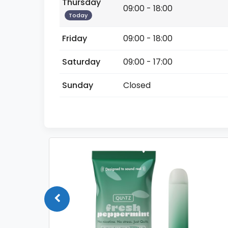
Thursday
09:00 - 18:00
Today
Friday
09:00 - 18:00
Saturday
09:00 - 17:00
Sunday
Closed