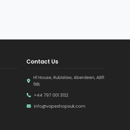
Contact Us
H1 House, Rubislaw, Aberdeen, AB11
6BL
+44 797 001 3132
info@vapeshopsuk.com