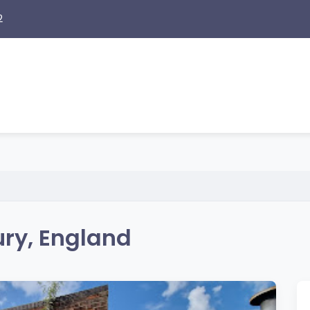
2
ry, England