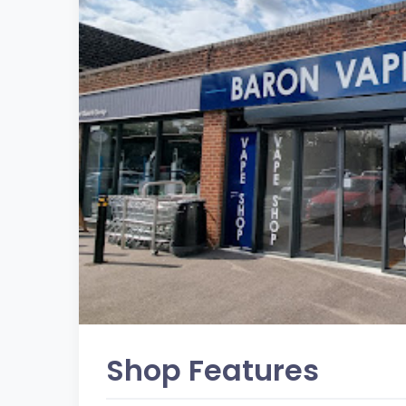
Shop Features