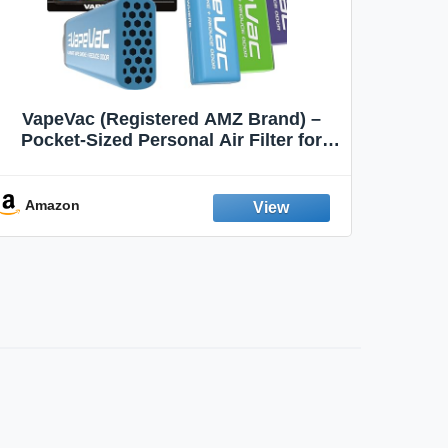
VapeVac (Registered AMZ Brand) –
MOXE 
Pocket-Sized Personal Air Filter for
Discreet Output Reduction | Minimizes
Aroma
Odor, Keeps Air Fresh | Not an
Emission Device – 500+ Uses (3-Pack)
Amazon
Ama