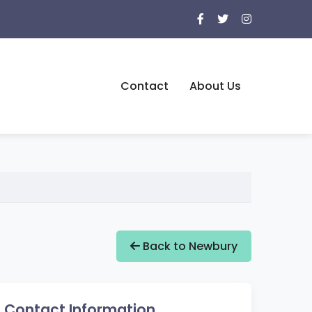
Contact
About Us
Back to Newbury
Contact Information