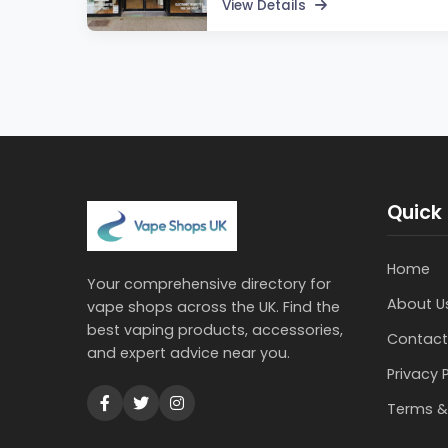
View Details
Quick 
Home
Your comprehensive directory for
About U
vape shops across the UK. Find the
best vaping products, accessories,
Contact
and expert advice near you.
Privacy 
Terms &