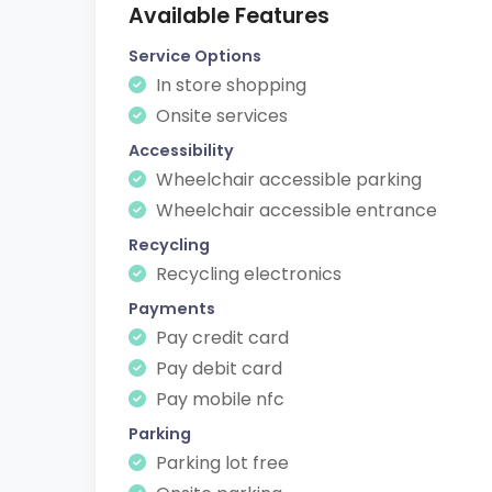
Available Features
Service Options
In store shopping
Onsite services
Accessibility
Wheelchair accessible parking
Wheelchair accessible entrance
Recycling
Recycling electronics
Payments
Pay credit card
Pay debit card
Pay mobile nfc
Parking
Parking lot free