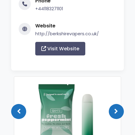
Phone
+441183271101
Website
http://berkshirevapers.co.uk/
Visit Website