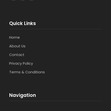
Quick Links
Home
About Us
Contact
Privacy Policy
Terms & Conditions
Navigation