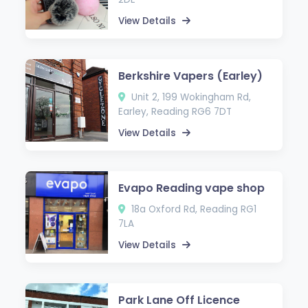
View Details
Berkshire Vapers (Earley)
Unit 2, 199 Wokingham Rd,
Earley, Reading RG6 7DT
View Details
Evapo Reading vape shop
18a Oxford Rd, Reading RG1
7LA
View Details
Park Lane Off Licence