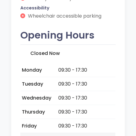
Accessibility
Wheelchair accessible parking
Opening Hours
Closed Now
Monday
09:30 - 17:30
Tuesday
09:30 - 17:30
Wednesday
09:30 - 17:30
Thursday
09:30 - 17:30
Friday
09:30 - 17:30