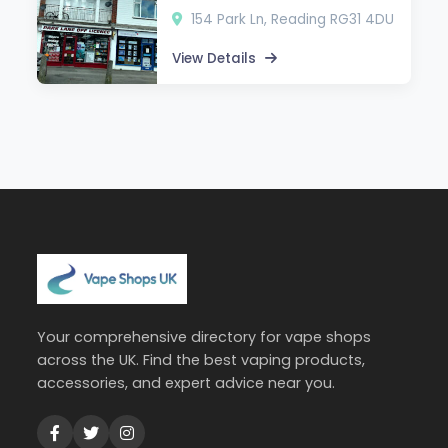
154 Park Ln, Reading RG31 4DU
View Details
Your comprehensive directory for vape shops
across the UK. Find the best vaping products,
accessories, and expert advice near you.