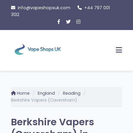
Skip
info@vapeshopsuk.com
+44 797 001
to
3132
content
Men
Home
England
Reading
Berkshire Vapers (Caversham)
Berkshire Vapers