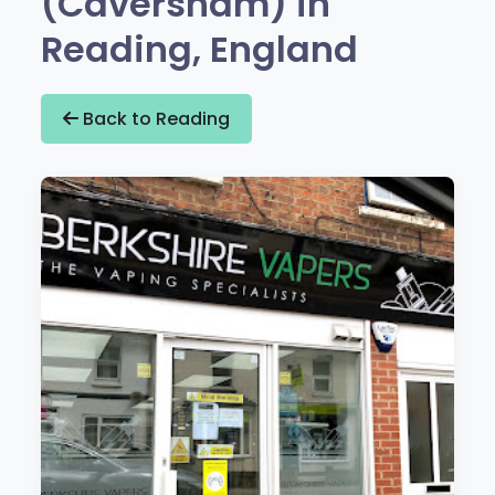
(Caversham) in
Reading, England
Back to Reading