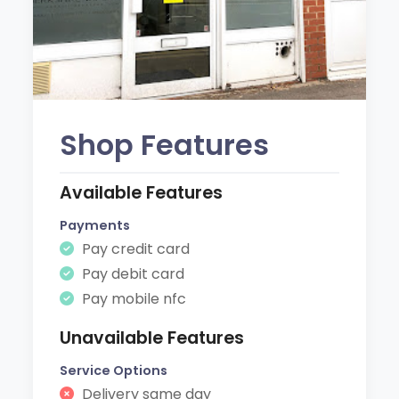
Shop Features
Available Features
Payments
Pay credit card
Pay debit card
Pay mobile nfc
Unavailable Features
Service Options
Delivery same day