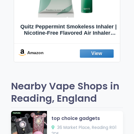
Quitz Peppermint Smokeless Inhaler |
Nicotine-Free Flavored Air Inhaler |
Non-Electric Oral Fixation Habit Aid |
Break the Smoking & Vaping Habit |
Fresh Peppermint
Amazon
Nearby Vape Shops in
Reading, England
top choice gadgets
36 Market Place, Reading RG1
2DE