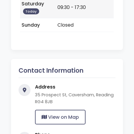
Saturday
09:30 - 17:30
Today
Sunday
Closed
Contact Information
Address
35 Prospect St, Caversham, Reading
RG4 8JB
View on Map