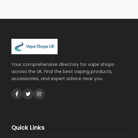
Your comprehensive directory for vape shops
across the UK. Find the best vaping products,
accessories, and expert advice near you.
Quick Links