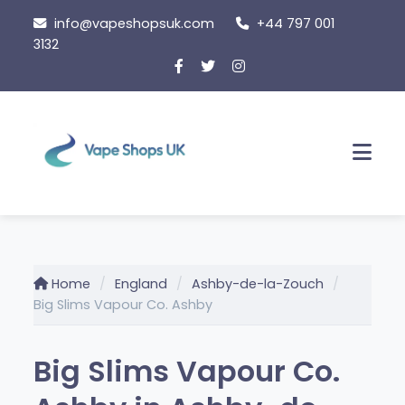
Skip
info@vapeshopsuk.com
+44 797 001
to
3132
content
Men
Home
England
Ashby-de-la-Zouch
Big Slims Vapour Co. Ashby
Big Slims Vapour Co.