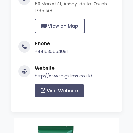
59 Market St, Ashby-de-la-Zouch
LE65 1AH
View on Map
Phone
+441530564081
Website
http://www.bigslims.co.uk/
Visit Website