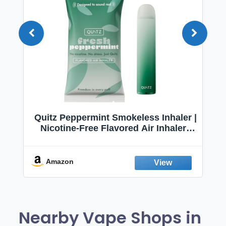
Quitz Peppermint Smokeless Inhaler |
Nicotine-Free Flavored Air Inhaler |
Non-Electric Oral Fixation Habit Aid |
Break the Smoking & Vaping Habit |
Fresh Peppermint
Amazon
Nearby Vape Shops in