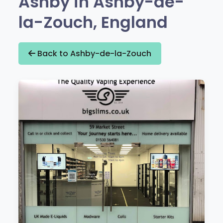
Ashby in Ashby-de-
la-Zouch, England
Back to Ashby-de-la-Zouch