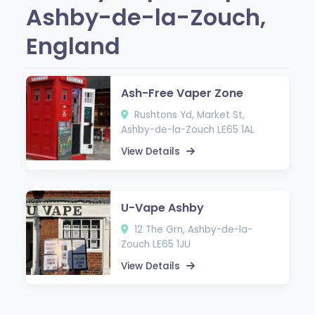
Ashby-de-la-Zouch,
England
Ash-Free Vaper Zone
Rushtons Yd, Market St,
Ashby-de-la-Zouch LE65 1AL
View Details
U-Vape Ashby
12 The Grn, Ashby-de-la-
Zouch LE65 1JU
View Details