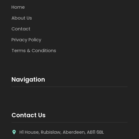
Home
About Us
Contact
Privacy Policy
Terms & Conditions
Navigation
Contact Us
H1 House, Rubislaw, Aberdeen, AB11 6BL