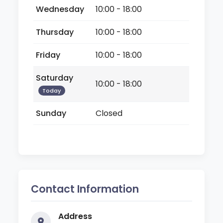
Wednesday
10:00 - 18:00
Thursday
10:00 - 18:00
Friday
10:00 - 18:00
Saturday
10:00 - 18:00
Today
Sunday
Closed
Contact Information
Address