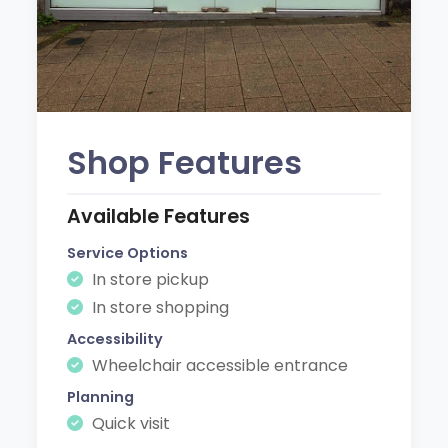
Shop Features
Available Features
Service Options
In store pickup
In store shopping
Accessibility
Wheelchair accessible entrance
Planning
Quick visit