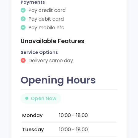
Payments
Pay credit card
Pay debit card
Pay mobile nfc
Unavailable Features
Service Options
Delivery same day
Opening Hours
Open Now
Monday
10:00 - 18:00
Tuesday
10:00 - 18:00