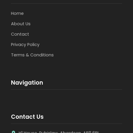
Home
About Us
Contact
Privacy Policy
Terms & Conditions
Navigation
Contact Us
H1 House, Rubislaw, Aberdeen, AB11 6BL