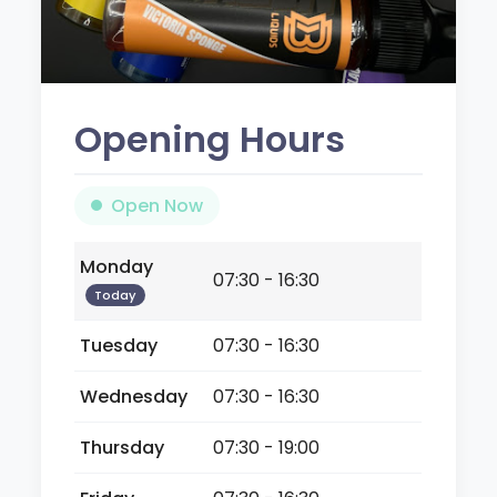
Opening Hours
Open Now
Monday
07:30 - 16:30
Today
Tuesday
07:30 - 16:30
Wednesday
07:30 - 16:30
Thursday
07:30 - 19:00