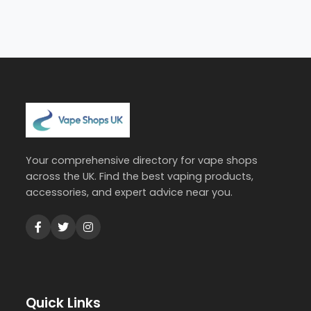
Your comprehensive directory for vape shops
across the UK. Find the best vaping products,
accessories, and expert advice near you.
Quick Links