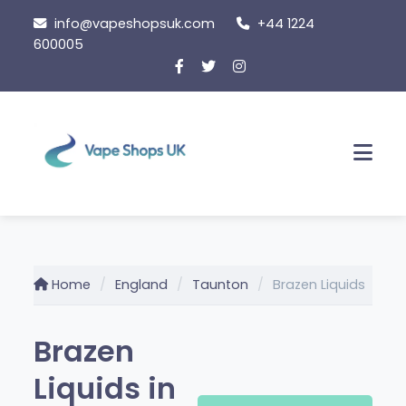
Skip to content
info@vapeshopsuk.com
+44 1224
600005
Men
Home
England
Taunton
Brazen Liquids
Brazen
Liquids in