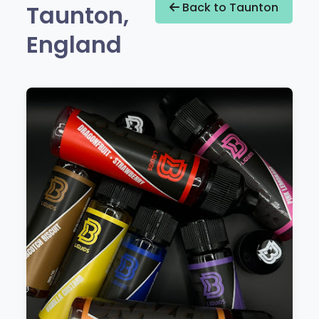
Taunton,
Back to Taunton
England