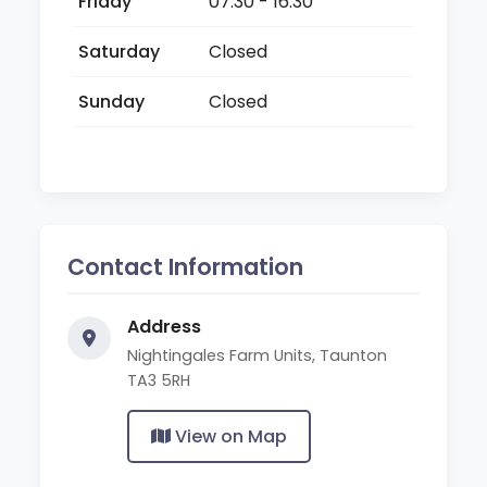
Friday
07:30 - 16:30
Saturday
Closed
Sunday
Closed
Contact Information
Address
Nightingales Farm Units, Taunton
TA3 5RH
View on Map