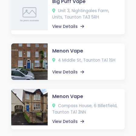
Big Puff Vape
Unit 3, Nightingales Farm,
Units, Taunton TA3 5RH
View Details
Menon Vape
4 Middle St, Taunton TA1 1SH
View Details
Menon Vape
Compass House, 6 Billetfield,
Taunton TA1 3NN
View Details