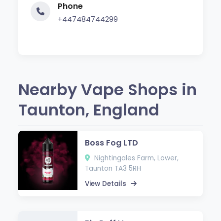
Phone
+447484744299
Nearby Vape Shops in
Taunton, England
Boss Fog LTD
Nightingales Farm, Lower,
Taunton TA3 5RH
View Details